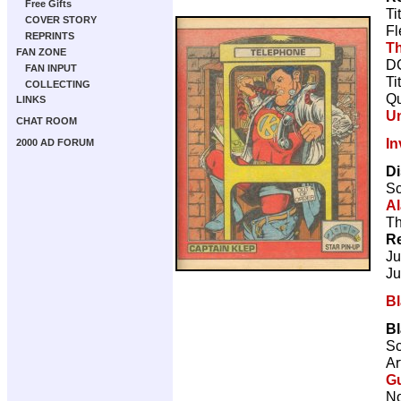
Free Gifts
Ti
COVER STORY
Fl
REPRINTS
Th
FAN ZONE
DC
FAN INPUT
Ti
COLLECTING
Qu
LINKS
U
CHAT ROOM
In
2000 AD FORUM
Di
Sc
Al
Th
Re
Ju
Ju
B
B
Sc
Ar
Gu
No