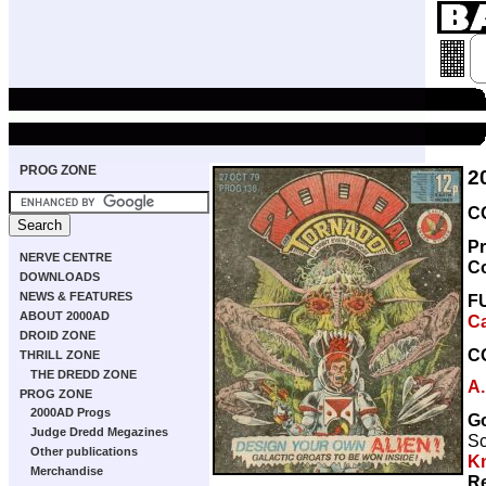
PROG ZONE
2
C
Pr
NERVE CENTRE
C
DOWNLOADS
NEWS & FEATURES
F
ABOUT 2000AD
Ca
DROID ZONE
C
THRILL ZONE
THE DREDD ZONE
A.
PROG ZONE
2000AD Progs
G
Judge Dredd Megazines
Sc
Other publications
Kn
Merchandise
Re