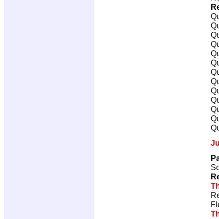
Re
Qu
Qu
Qu
Qu
Qu
Qu
Qu
Qu
Qu
Qu
Qu
Qu
Qu
J
Pa
Sc
Re
Th
Re
Fl
T