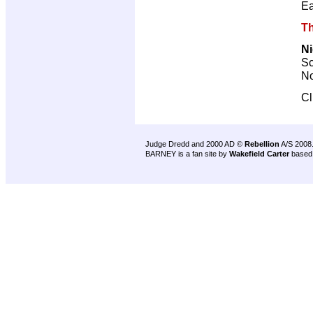
Ea
Th
Ni
Sc
No
Cl
Judge Dredd and 2000 AD ©
Rebellion
A/S 2008
BARNEY is a fan site by
Wakefield Carter
based