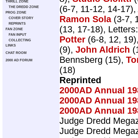
THRILL ZONE
(6-7, 11-12, 14-17), 
THE DREDD ZONE
PROG ZONE
Ramon Sola
(3-7, 
COVER STORY
REPRINTS
(13, 17-18), Letters
FAN ZONE
FAN INPUT
Potter
(6-8, 12, 19)
COLLECTING
LINKS
(9),
John Aldrich
(
CHAT ROOM
Bennsberg (15),
To
2000 AD FORUM
(18)
Reprinted
2000AD Annual 19
2000AD Annual 19
2000AD Annual 19
Judge Dredd Mega
Judge Dredd Mega