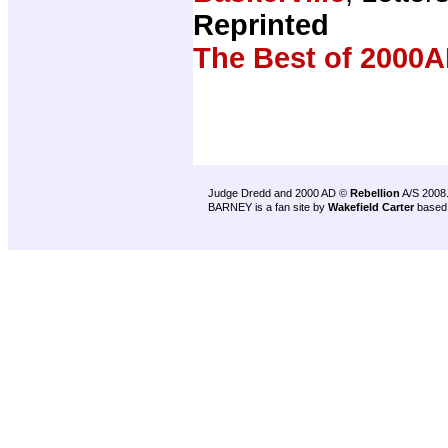
Reprinted
The Best of 2000A
Judge Dredd and 2000 AD ©
Rebellion
A/S 2008
BARNEY is a fan site by
Wakefield Carter
based