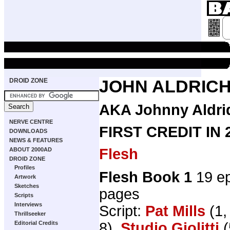
DROID ZONE
JOHN ALDRIC
AKA Johnny Aldrid
NERVE CENTRE
FIRST CREDIT IN
DOWNLOADS
NEWS & FEATURES
Flesh
ABOUT 2000AD
DROID ZONE
Profiles
Flesh Book 1
19 ep
Artwork
Sketches
pages
Scripts
Interviews
Script:
Pat Mills
(1,
Thrillseeker
8),
Studio Giolitti
(
Editorial Credits