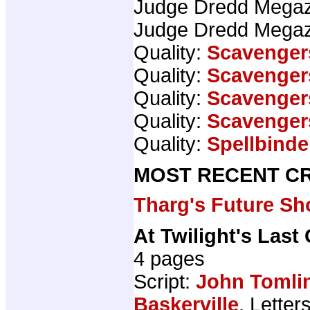
Judge Dredd Mega
Judge Dredd Mega
Quality:
Scavenger
Quality:
Scavenger
Quality:
Scavenger
Quality:
Scavenger
Quality:
Spellbinde
MOST RECENT CR
Tharg's Future Sh
At Twilight's Last
4 pages
Script:
John Tomli
Baskerville
, Letter