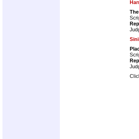
Har
The
Scri
Rep
Jud
Sini
Pla
Scri
Rep
Jud
Cli