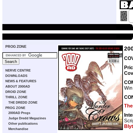
PROG ZONE
20
COV
Pri
NERVE CENTRE
Cov
DOWNLOADS
NEWS & FEATURES
CO
ABOUT 2000AD
Win
DROID ZONE
CO
THRILL ZONE
THE DREDD ZONE
The
PROG ZONE
2000AD Progs
Int
Judge Dredd Megazines
Scri
Other publications
Bly
Merchandise