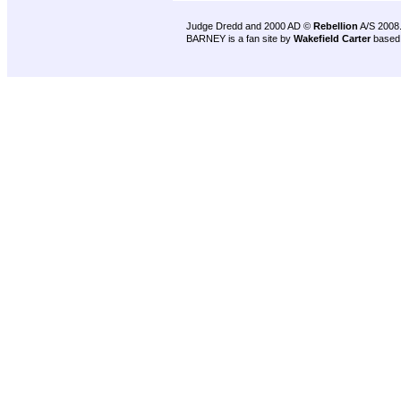
Judge Dredd and 2000 AD ©
Rebellion
A/S 2008
BARNEY is a fan site by
Wakefield Carter
based