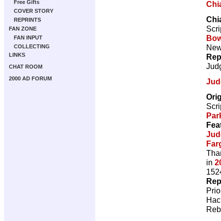
Free Gifts
Chi
COVER STORY
Chi
REPRINTS
Scri
FAN ZONE
Bow
FAN INPUT
New 
COLLECTING
LINKS
Rep
Jud
CHAT ROOM
2000 AD FORUM
Jud
Ori
Scri
Par
Fea
Jud
Far
Than
in
2
1524
Rep
Pri
Hac
Reb