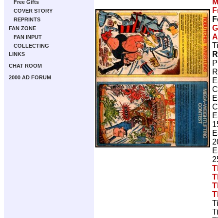
M
Free Gifts
F
COVER STORY
F
REPRINTS
G
FAN ZONE
A
FAN INPUT
T
COLLECTING
R
LINKS
P
CHAT ROOM
R
2000 AD FORUM
E
C
E
C
E
1
E
2
E
2
T
T
T
T
T
T