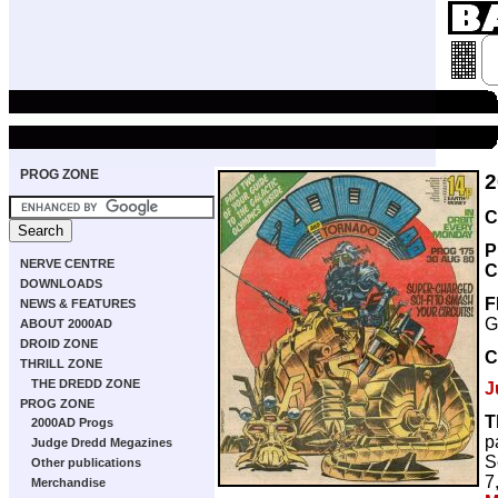
PROG ZONE
2
C
P
NERVE CENTRE
C
DOWNLOADS
F
NEWS & FEATURES
G
ABOUT 2000AD
DROID ZONE
C
THRILL ZONE
THE DREDD ZONE
J
PROG ZONE
T
2000AD Progs
p
Judge Dredd Megazines
S
Other publications
7
Merchandise