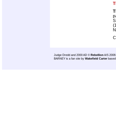
T
T
p
S
(
N
C
Judge Dredd and 2000 AD ©
Rebellion
A/S 2008
BARNEY is a fan site by
Wakefield Carter
based