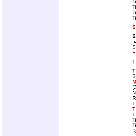
T
T
T
T
S
S
p
S
E
T
T
S
M
(
N
R
T
T
T
T
T
R