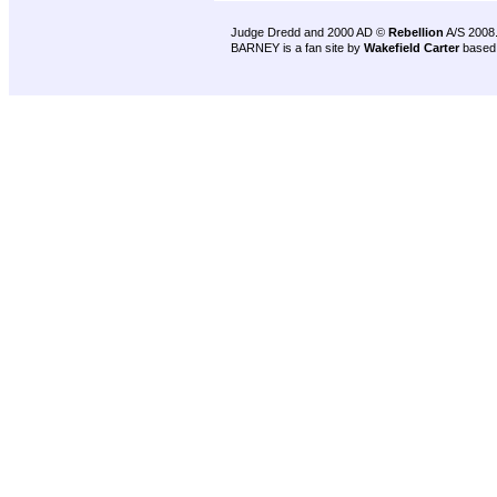
Judge Dredd and 2000 AD ©
Rebellion
A/S 2008
BARNEY is a fan site by
Wakefield Carter
based