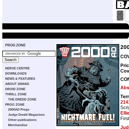
PROG ZONE
20
COV
Pri
NERVE CENTRE
Cov
DOWNLOADS
CO
NEWS & FEATURES
ABOUT 2000AD
Abs
DROID ZONE
THRILL ZONE
Ter
THE DREDD ZONE
214
PROG ZONE
Scri
2000AD Progs
Elli
Judge Dredd Megazines
Firs
Other publications
Merchandise
Jud