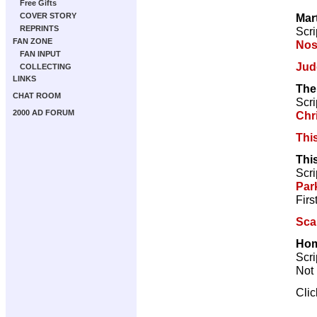
Free Gifts
Mar
COVER STORY
REPRINTS
Scri
FAN ZONE
Nos
FAN INPUT
Jud
COLLECTING
LINKS
The
CHAT ROOM
Scri
2000 AD FORUM
Chr
Thi
Thi
Scri
Par
Firs
Sca
Hom
Scri
Not 
Cli