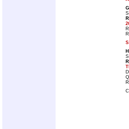
G
S
R
2
R
R
S
H
S
R
T
D
Q
R
C