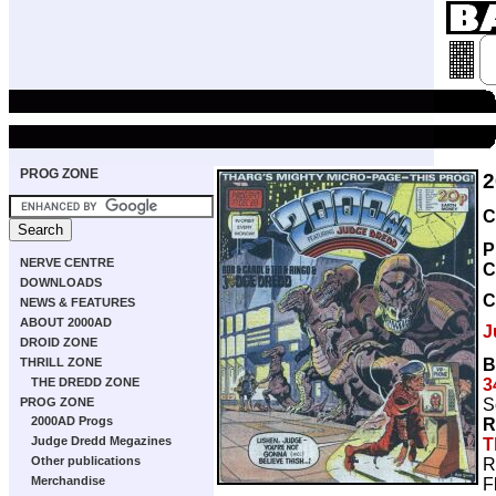
PROG ZONE
2
C
P
NERVE CENTRE
C
DOWNLOADS
C
NEWS & FEATURES
ABOUT 2000AD
J
DROID ZONE
B
THRILL ZONE
3
THE DREDD ZONE
S
PROG ZONE
2000AD Progs
R
Judge Dredd Megazines
T
Other publications
R
Merchandise
F