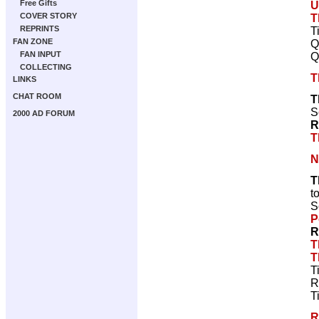
Free Gifts
U
COVER STORY
T
REPRINTS
T
FAN ZONE
Q
FAN INPUT
Q
COLLECTING
T
LINKS
CHAT ROOM
T
S
2000 AD FORUM
R
T
N
T
t
S
P
R
T
T
T
R
T
R