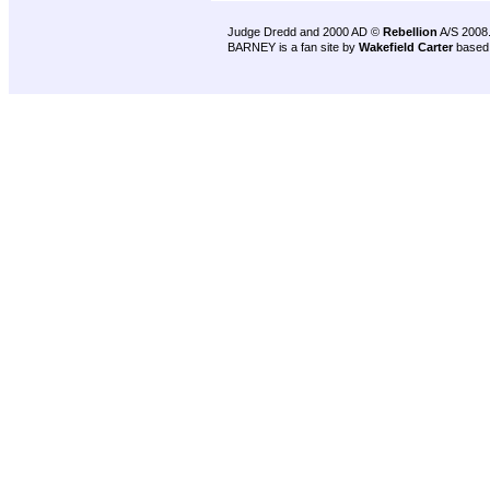
Judge Dredd and 2000 AD ©
Rebellion
A/S 2008
BARNEY is a fan site by
Wakefield Carter
based