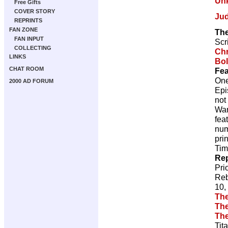
Un
Free Gifts
COVER STORY
Ju
REPRINTS
FAN ZONE
The
FAN INPUT
Scr
COLLECTING
Chr
LINKS
Bol
CHAT ROOM
Fea
One
2000 AD FORUM
Epi
not
War
fea
num
pri
Tim
Rep
Pri
Reb
10,
The
The
The
Tit