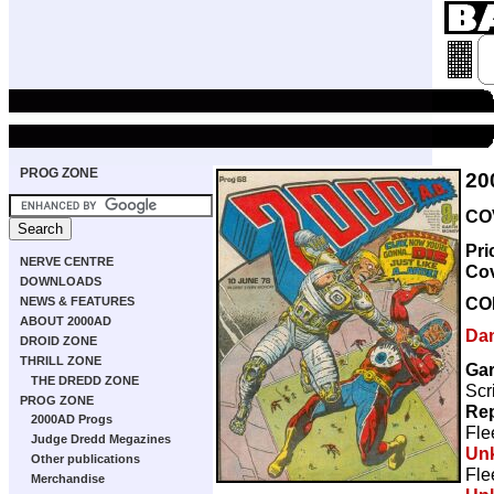
PROG ZONE
20
COV
Pri
NERVE CENTRE
Co
DOWNLOADS
CO
NEWS & FEATURES
ABOUT 2000AD
Da
DROID ZONE
THRILL ZONE
Gar
THE DREDD ZONE
Scr
PROG ZONE
Rep
2000AD Progs
Fle
Judge Dredd Megazines
Un
Other publications
Fle
Merchandise