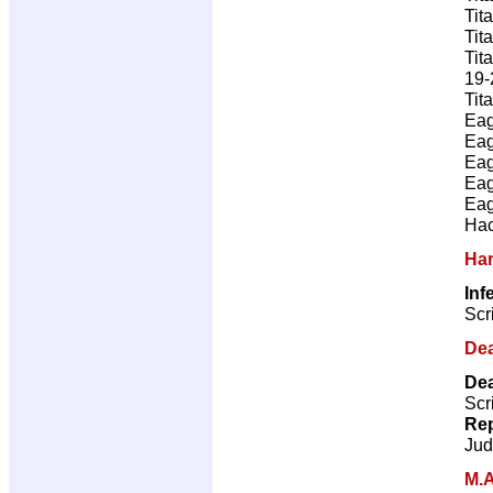
Tit
Tit
Tit
19-
Tit
Eag
Eag
Eag
Eag
Eag
Hac
Ha
Inf
Scr
Dea
Dea
Scr
Rep
Jud
M.A