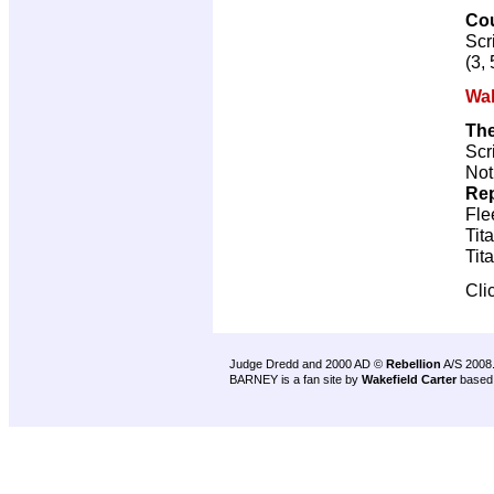
Co
Scr
(3, 
Wal
Th
Scr
Not
Rep
Fle
Tit
Tit
Cli
Judge Dredd and 2000 AD ©
Rebellion
A/S 2008
BARNEY is a fan site by
Wakefield Carter
based