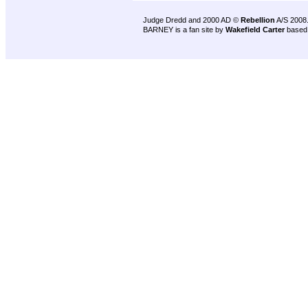
Judge Dredd and 2000 AD ©
Rebellion
A/S 2008
BARNEY is a fan site by
Wakefield Carter
based