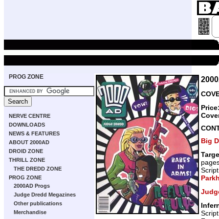
PROG ZONE
200
COVE
Price
Cove
NERVE CENTRE
DOWNLOADS
CON
NEWS & FEATURES
Big 
ABOUT 2000AD
DROID ZONE
Targ
THRILL ZONE
page
THE DREDD ZONE
Scrip
Park
PROG ZONE
2000AD Progs
Judg
Judge Dredd Megazines
Other publications
Infer
Scrip
Merchandise