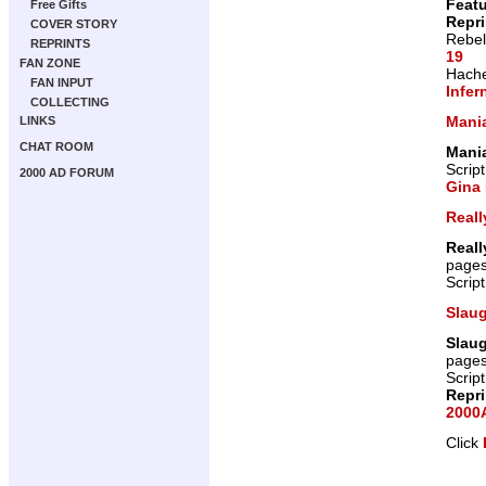
Featu
Free Gifts
Repr
COVER STORY
Rebel
REPRINTS
19
FAN ZONE
Hache
FAN INPUT
Infer
COLLECTING
Mani
LINKS
CHAT ROOM
Mani
Scrip
2000 AD FORUM
Gina 
Reall
Reall
page
Scrip
Slau
Slau
page
Scrip
Repr
2000A
Click