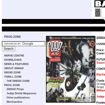
PROG ZONE
2000
COVER
Price:
Cover
NERVE CENTRE
FUTU
DOWNLOADS
Trash
NEWS & FEATURES
ABOUT 2000AD
CONT
DROID ZONE
Big D
THRILL ZONE
Costa
THE DREDD ZONE
24 pa
PROG ZONE
Script:
2000AD Progs
Willia
Judge Dredd Megazines
Judge
Other publications
Merchandise
Franke