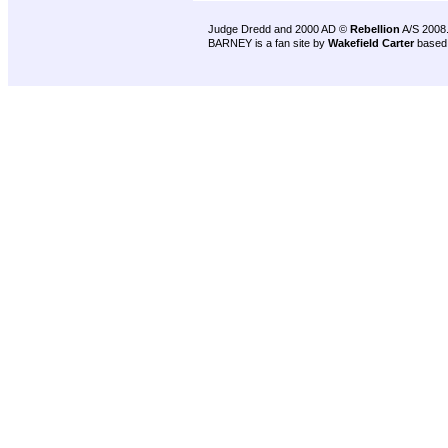
Judge Dredd and 2000 AD ©
Rebellion
A/S 2008
BARNEY is a fan site by
Wakefield Carter
based