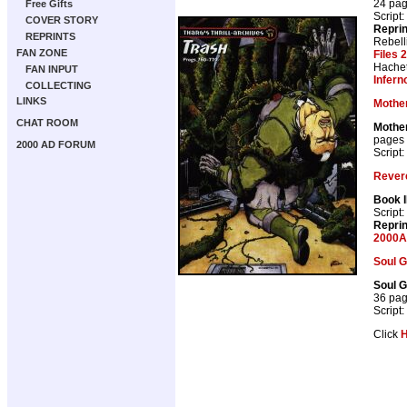
24 pa
Free Gifts
Script:
COVER STORY
Repri
REPRINTS
Rebell
FAN ZONE
Files 
Hachet
FAN INPUT
Infern
COLLECTING
LINKS
Mother
CHAT ROOM
Mother
pages
2000 AD FORUM
Script:
Rever
Book II
Script:
Repri
2000A
Soul G
Soul G
36 pa
Script:
Click