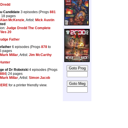
 Dredd
u Candidate
3 episodes (Progs
881
) 18 pages
Alan McKenzie
, Artist:
Mick Austin
nted
ion:
Judge Dredd The Complete
iles 20
rudge Father
efather
6 episodes (Progs
878
to
36 pages
Mark Millar
, Artist:
Jim McCarthy
Hunter
ge of Dr Robotski
4 episodes (Progs
884
) 24 pages
Mark Millar
, Artist:
Simon Jacob
HERE
for a printer friendly view.