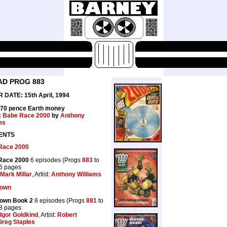
AD PROG 883
 DATE: 15th April, 1994
 70 pence Earth money
:
Babe Race 2000
by
Anthony
ms
ENTS
Race 2000
Race 2000
6 episodes (Progs
883
to
36 pages
Mark Millar
, Artist:
Anthony Williams
lown
lown Book 2
8 episodes (Progs
881
to
48 pages
Igor Goldkind
, Artist:
Robert
Greg Staples