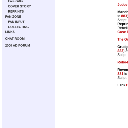
Free Gifts
Judge
COVER STORY
REPRINTS
Manch
to
883
FAN ZONE
Script:
FAN INPUT
Repri
COLLECTING
Rebell
Case F
LINKS
CHAT ROOM
The G
2000 AD FORUM
Grudg
883
) 
Script:
Robo-
Reven
881
to
Script:
Click