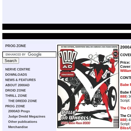
PROG ZONE
2000
COVER
Price:
Cover
NERVE CENTRE
Willia
DOWNLOADS
CONT
NEWS & FEATURES
Babe 
ABOUT 2000AD
DROID ZONE
Babe 
THRILL ZONE
888
) 
Script:
THE DREDD ZONE
PROG ZONE
The C
2000AD Progs
The C
Judge Dredd Megazines
888
) 
Other publications
Script:
Merchandise
Bliss
/