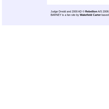
Judge Dredd and 2000 AD ©
Rebellion
A/S 2008
BARNEY is a fan site by
Wakefield Carter
based