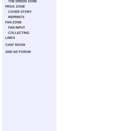
THE DREDD ZONE
PROG ZONE
COVER STORY
REPRINTS
FAN ZONE
FAN INPUT
COLLECTING
LINKS
CHAT ROOM
2000 AD FORUM