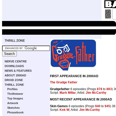
THRILL ZONE
NERVE CENTRE
DOWNLOADS
NEWS & FEATURES
ABOUT 2000AD
FIRST APPEARANCE IN 2000AD
DROID ZONE
The Grudge Father
THRILL ZONE
Grudgefather
6 episodes (Progs
878
to
883
) 
Profiles
Script:
Mark Millar
, Artist:
Jim McCarthy
Thrillviewer
Top Images
MOST RECENT APPEARANCE IN 2000AD
Artwork
Skin Games
6 episodes (Progs
940
to
945
) 3
Sketches
Script:
Kek-W
, Artist:
Jim McCarthy
Phrasebook