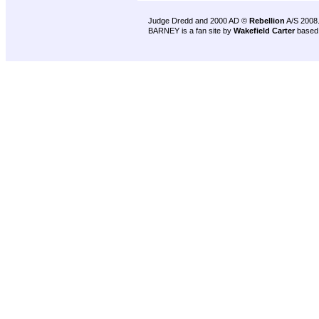
Judge Dredd and 2000 AD ©
Rebellion
A/S 2008
BARNEY is a fan site by
Wakefield Carter
based