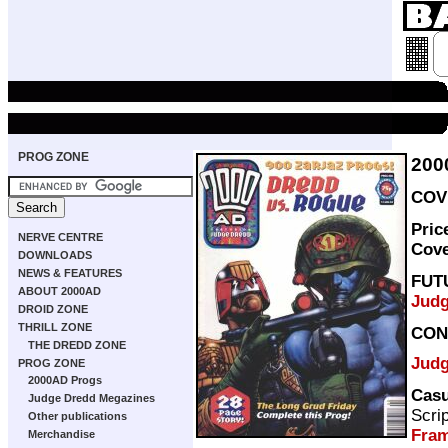
PROG ZONE
200
COVE
Pric
NERVE CENTRE
Cov
DOWNLOADS
NEWS & FEATURES
FUT
ABOUT 2000AD
Judg
DROID ZONE
THRILL ZONE
CON
THE DREDD ZONE
Judg
PROG ZONE
2000AD Progs
Casu
Judge Dredd Megazines
Scri
Other publications
Fra
Merchandise