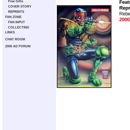
Feat
Free Gifts
COVER STORY
Repr
REPRINTS
Rebe
FAN ZONE
2000
FAN INPUT
COLLECTING
LINKS
CHAT ROOM
2000 AD FORUM