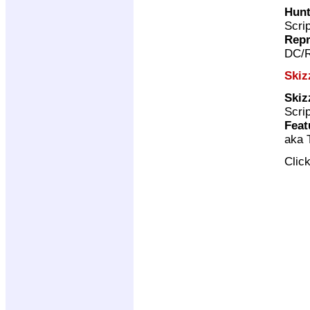
Hunt
Scri
Repr
DC/R
Skiz
Skiz
Scri
Feat
aka 
Clic