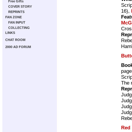
Free Gifts
Scri
COVER STORY
16),
REPRINTS
Feat
FAN ZONE
McG
FAN INPUT
Cros
COLLECTING
LINKS
Repr
Rebe
CHAT ROOM
Ham
2000 AD FORUM
Butt
Book
page
Scri
The 
Repr
Judg
Judg
Judg
Judg
Rebe
Red 