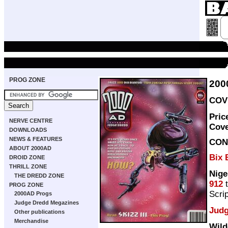
PROG ZONE
200
COVE
Pric
NERVE CENTRE
Cov
DOWNLOADS
NEWS & FEATURES
CON
ABOUT 2000AD
Bix 
DROID ZONE
THRILL ZONE
Nige
THE DREDD ZONE
912
PROG ZONE
Scri
2000AD Progs
Judge Dredd Megazines
Judg
Other publications
Merchandise
Wild