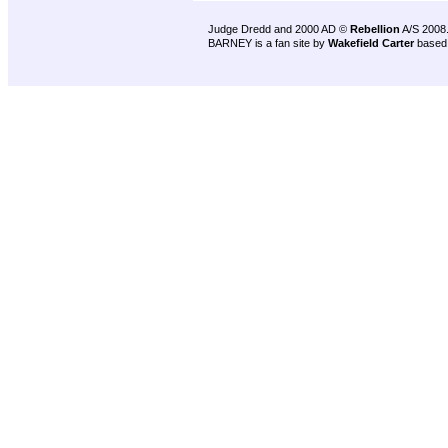
Judge Dredd and 2000 AD ©
Rebellion
A/S 2008
BARNEY is a fan site by
Wakefield Carter
based