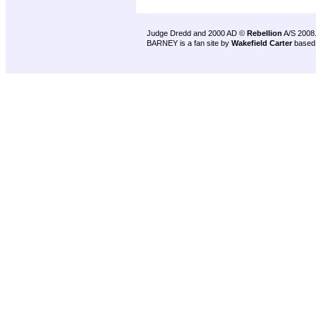
Judge Dredd and 2000 AD ©
Rebellion
A/S 2008
BARNEY is a fan site by
Wakefield Carter
based