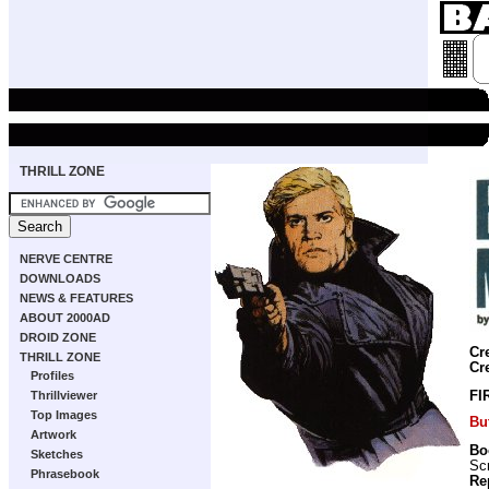
THRILL ZONE
NERVE CENTRE
DOWNLOADS
NEWS & FEATURES
ABOUT 2000AD
DROID ZONE
Cr
THRILL ZONE
Cr
Profiles
Thrillviewer
FI
Top Images
Bu
Artwork
Bo
Sketches
Scr
Phrasebook
Re