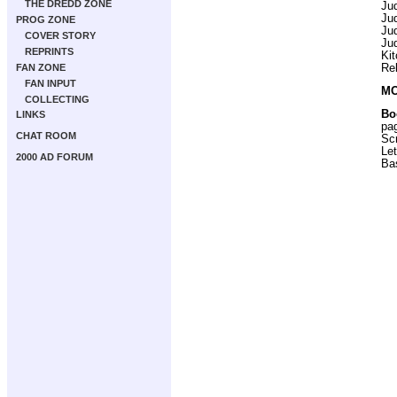
THE DREDD ZONE
Ju
Ju
PROG ZONE
Ju
COVER STORY
Ju
REPRINTS
Ki
Re
FAN ZONE
FAN INPUT
MO
COLLECTING
Bo
LINKS
pa
CHAT ROOM
Scr
Let
2000 AD FORUM
Ba