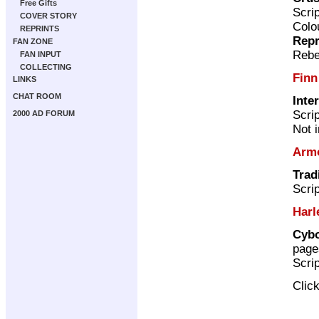
Free Gifts
Scri
COVER STORY
Colo
REPRINTS
Repr
FAN ZONE
Rebe
FAN INPUT
COLLECTING
Finn
LINKS
CHAT ROOM
Inte
Scri
2000 AD FORUM
Not 
Arm
Trad
Scri
Harl
Cybo
page
Scri
Clic