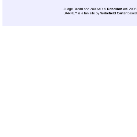
Judge Dredd and 2000 AD ©
Rebellion
A/S 2008
BARNEY is a fan site by
Wakefield Carter
based