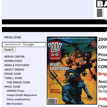
PROG ZONE
200
COVE
Pric
NERVE CENTRE
Cov
DOWNLOADS
NEWS & FEATURES
CON
ABOUT 2000AD
Bri
DROID ZONE
THRILL ZONE
Acco
THE DREDD ZONE
page
PROG ZONE
Scri
2000AD Progs
Judge Dredd Megazines
Judg
Other publications
Merchandise
Cru