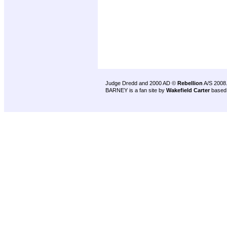
Judge Dredd and 2000 AD ©
Rebellion
A/S 2008
BARNEY is a fan site by
Wakefield Carter
based