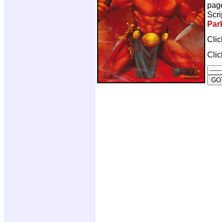
pag
Scri
Par
Cli
Cli