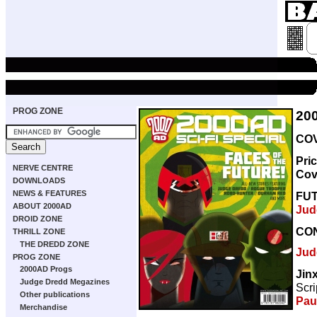
PROG ZONE
20
COV
Pri
NERVE CENTRE
Cov
DOWNLOADS
NEWS & FEATURES
FU
ABOUT 2000AD
Jud
DROID ZONE
CO
THRILL ZONE
THE DREDD ZONE
Jud
PROG ZONE
2000AD Progs
Jin
Judge Dredd Megazines
Scri
Other publications
Pau
Merchandise