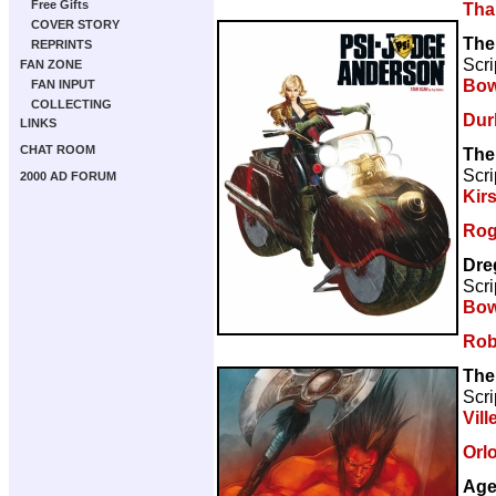
Free Gifts
Tha
COVER STORY
The
REPRINTS
Scri
FAN ZONE
Bow
FAN INPUT
COLLECTING
Dur
LINKS
CHAT ROOM
The
Scri
2000 AD FORUM
Kir
Rog
Dre
Scri
Bow
Rob
The
Scri
Vill
Orl
Age