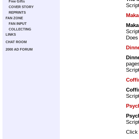
Free Gifts
Scrip
COVER STORY
REPRINTS
Maka
FAN ZONE
FAN INPUT
Maka
COLLECTING
Scrip
LINKS
Does 
CHAT ROOM
Dinne
2000 AD FORUM
Dinne
page
Scrip
Coffi
Coffi
Scrip
Psych
Psych
Scrip
Clic