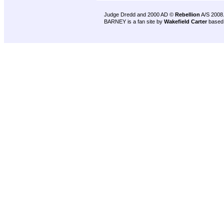
Judge Dredd and 2000 AD ©
Rebellion
A/S 2008
BARNEY is a fan site by
Wakefield Carter
based