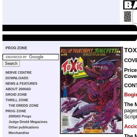
PROG ZONE
TOX
COVE
Pric
NERVE CENTRE
Cove
DOWNLOADS
NEWS & FEATURES
CON
ABOUT 2000AD
Bogi
DROID ZONE
THRILL ZONE
The 
THE DREDD ZONE
page
PROG ZONE
Scrip
2000AD Progs
Judge Dredd Megazines
Acci
Other publications
Merchandise
The 