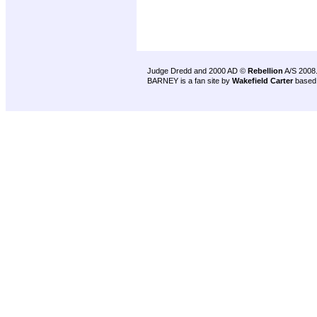
Judge Dredd and 2000 AD ©
Rebellion
A/S 2008
BARNEY is a fan site by
Wakefield Carter
based