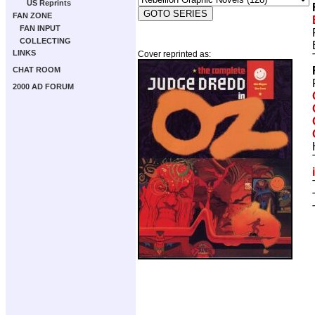
US Reprints
FAN ZONE
FAN INPUT
COLLECTING
LINKS
Cover reprinted as:
CHAT ROOM
2000 AD FORUM