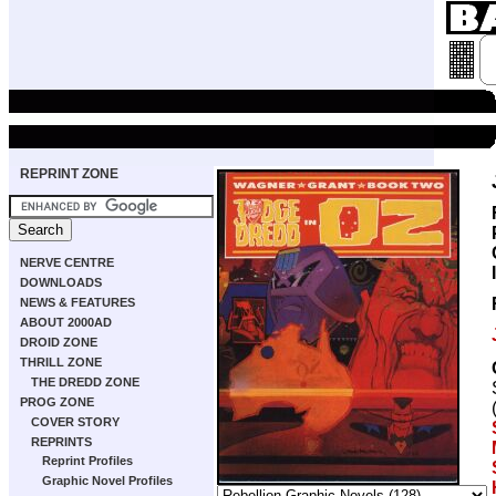
REPRINT ZONE
NERVE CENTRE
DOWNLOADS
NEWS & FEATURES
ABOUT 2000AD
DROID ZONE
THRILL ZONE
THE DREDD ZONE
PROG ZONE
COVER STORY
REPRINTS
Reprint Profiles
Graphic Novel Profiles