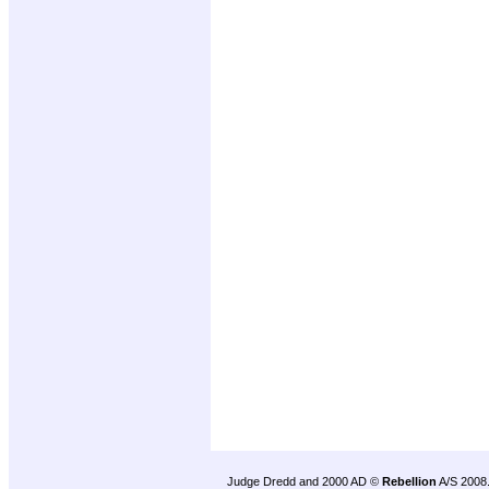
Judge Dredd and 2000 AD ©
Rebellion
A/S 2008