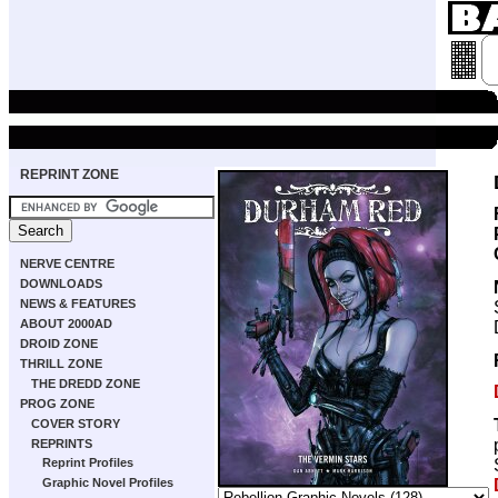
REPRINT ZONE
NERVE CENTRE
DOWNLOADS
NEWS & FEATURES
ABOUT 2000AD
DROID ZONE
THRILL ZONE
THE DREDD ZONE
PROG ZONE
COVER STORY
REPRINTS
Reprint Profiles
Graphic Novel Profiles