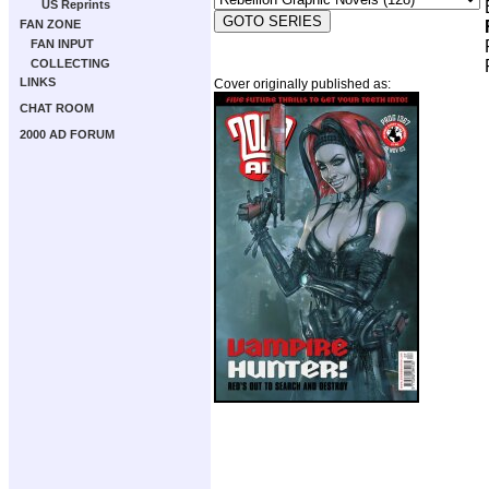
US Reprints
FAN ZONE
FAN INPUT
COLLECTING
LINKS
Cover originally published as:
CHAT ROOM
2000 AD FORUM