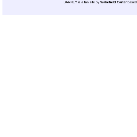
BARNEY is a fan site by
Wakefield Carter
based