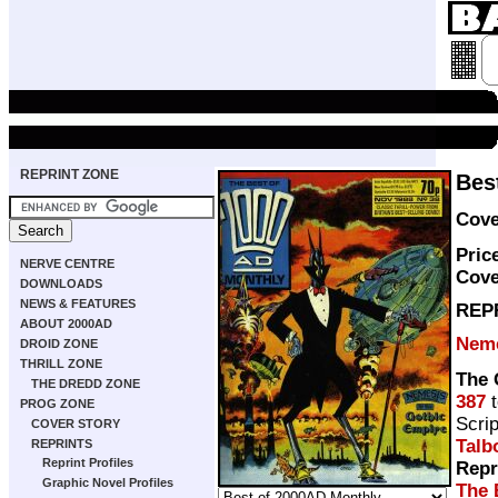
REPRINT ZONE
Bes
Cove
Pric
NERVE CENTRE
Cove
DOWNLOADS
NEWS & FEATURES
REP
ABOUT 2000AD
Neme
DROID ZONE
THRILL ZONE
The 
THE DREDD ZONE
387
PROG ZONE
Scri
COVER STORY
Talb
REPRINTS
Reprint Profiles
Repr
Graphic Novel Profiles
The 