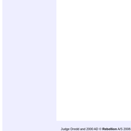
Judge Dredd and 2000 AD ©
Rebellion
A/S 2008