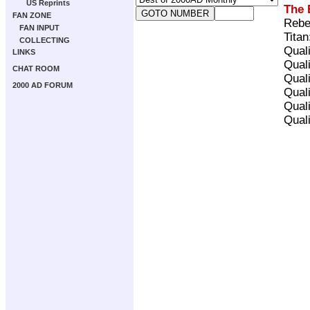
US Reprints
The 
FAN ZONE
Rebe
FAN INPUT
Tita
COLLECTING
Qual
LINKS
Qual
CHAT ROOM
Qual
2000 AD FORUM
Qual
Qual
Qual