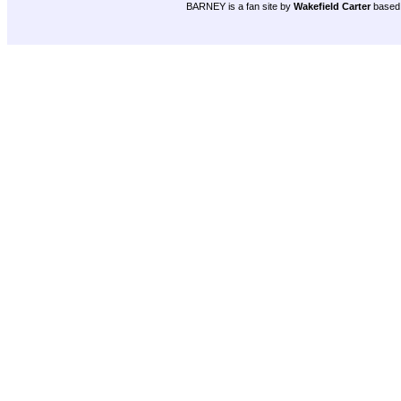
BARNEY is a fan site by
Wakefield Carter
based