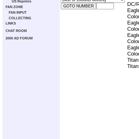
US Reprints
DC/R
FAN ZONE
Eagl
FAN INPUT
Colo
COLLECTING
Eagl
LINKS
Colo
CHAT ROOM
Eagl
2000 AD FORUM
Colo
Eagl
Colo
Tita
Tita