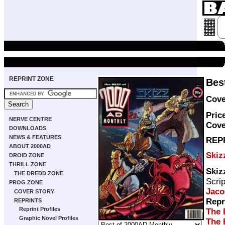
REPRINT ZONE
Bes
Cove
Pric
NERVE CENTRE
Cove
DOWNLOADS
NEWS & FEATURES
REP
ABOUT 2000AD
Skiz
DROID ZONE
THRILL ZONE
Skiz
THE DREDD ZONE
Scri
PROG ZONE
Jaco
COVER STORY
Repr
REPRINTS
Reprint Profiles
The 
Graphic Novel Profiles
The 