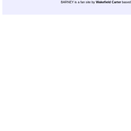
BARNEY is a fan site by
Wakefield Carter
based