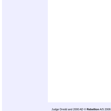
Judge Dredd and 2000 AD ©
Rebellion
A/S 2008