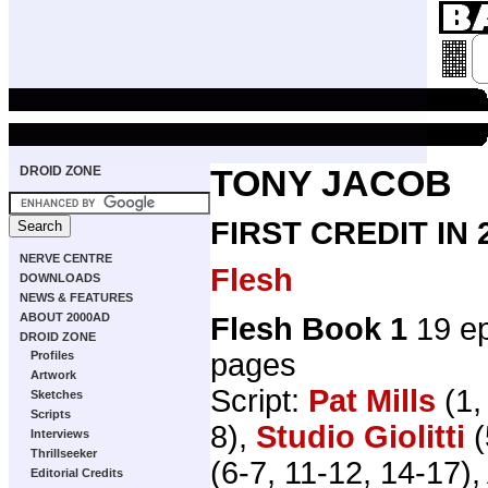
DROID ZONE
TONY JACOB
FIRST CREDIT IN
NERVE CENTRE
Flesh
DOWNLOADS
NEWS & FEATURES
ABOUT 2000AD
Flesh Book 1
19 ep
DROID ZONE
pages
Profiles
Artwork
Script:
Pat Mills
(1,
Sketches
Scripts
8),
Studio Giolitti
(
Interviews
Thrillseeker
(6-7, 11-12, 14-17), 
Editorial Credits