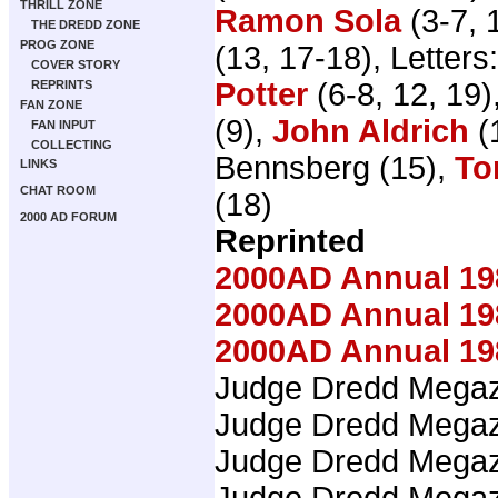
THRILL ZONE
Ramon Sola
(3-7, 
THE DREDD ZONE
PROG ZONE
(13, 17-18), Letters
COVER STORY
Potter
(6-8, 12, 19)
REPRINTS
FAN ZONE
(9),
John Aldrich
(
FAN INPUT
COLLECTING
Bennsberg (15),
To
LINKS
CHAT ROOM
(18)
2000 AD FORUM
Reprinted
2000AD Annual 19
2000AD Annual 19
2000AD Annual 19
Judge Dredd Mega
Judge Dredd Mega
Judge Dredd Mega
Judge Dredd Mega