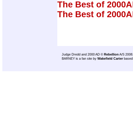
The Best of 2000A
The Best of 2000A
Judge Dredd and 2000 AD ©
Rebellion
A/S 2008
BARNEY is a fan site by
Wakefield Carter
based