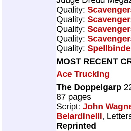
Quality:
Scavenger
Quality:
Scavenger
Quality:
Scavenger
Quality:
Scavenger
Quality:
Spellbinde
MOST RECENT CR
Ace Trucking
The Doppelgarp
22
87 pages
Script:
John Wagn
Belardinelli
, Letter
Reprinted