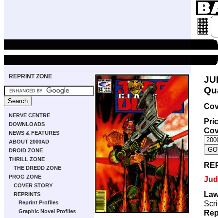
REPRINT ZONE
JU
Qua
Cov
NERVE CENTRE
Pri
DOWNLOADS
Cov
NEWS & FEATURES
ABOUT 2000AD
DROID ZONE
THRILL ZONE
RE
THE DREDD ZONE
PROG ZONE
Jud
COVER STORY
Law
REPRINTS
Scri
Reprint Profiles
Rep
Graphic Novel Profiles