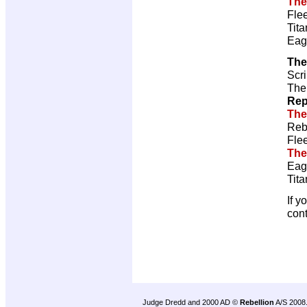
The
Fle
Tita
Eag
The
Scri
The
Rep
The
Reb
Fle
The
Eag
Tita
If y
con
Judge Dredd and 2000 AD ©
Rebellion
A/S 2008