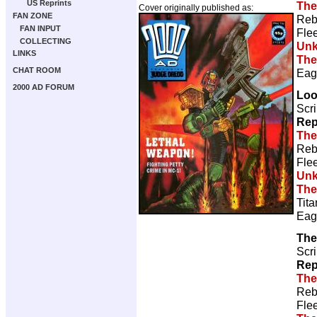
US Reprints
The
Cover originally published as:
FAN ZONE
Reb
FAN INPUT
Fle
COLLECTING
Un
LINKS
The
CHAT ROOM
Eag
2000 AD FORUM
Loo
Scri
Rep
The
Reb
Fle
Un
The
Tita
Eag
The
Scri
Rep
The
Reb
Fle