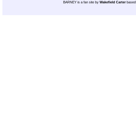
BARNEY is a fan site by
Wakefield Carter
based