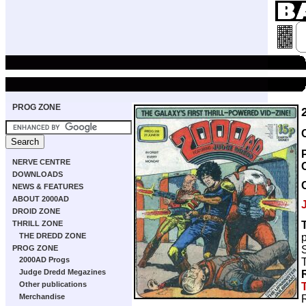
PROG ZONE
NERVE CENTRE
DOWNLOADS
NEWS & FEATURES
ABOUT 2000AD
DROID ZONE
THRILL ZONE
THE DREDD ZONE
S
PROG ZONE
2000AD Progs
Judge Dredd Megazines
Other publications
Merchandise