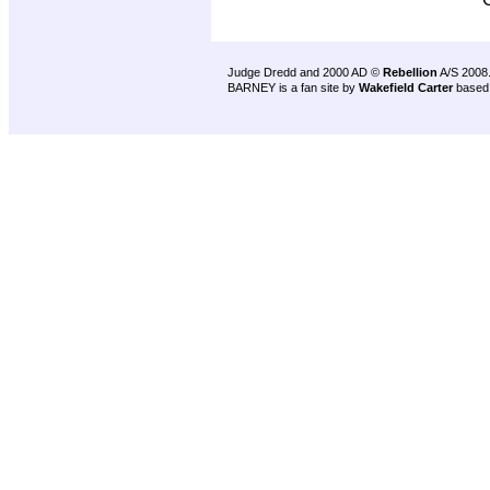
Judge Dredd and 2000 AD ©
Rebellion
A/S 2008
BARNEY is a fan site by
Wakefield Carter
based