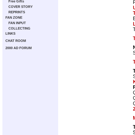
Free Gifts
COVER STORY
REPRINTS
FAN ZONE
FAN INPUT
COLLECTING
LINKS
CHAT ROOM
2000 AD FORUM
S
S
S