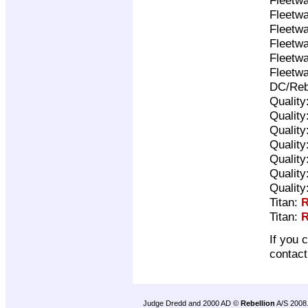
Fleetwa
Fleetwa
Fleetwa
Fleetwa
Fleetwa
DC/Reb
Quality
Quality
Quality
Quality
Quality
Quality
Quality
Titan:
R
Titan:
R
If you 
contac
Judge Dredd and 2000 AD ©
Rebellion
A/S 2008