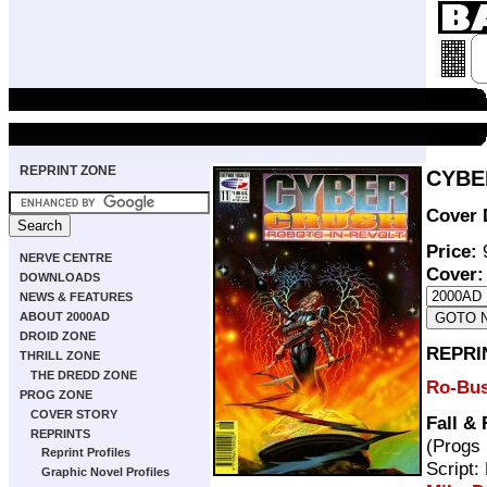
REPRINT ZONE
CYBER
Cover 
Price:
9
NERVE CENTRE
Cover:
DOWNLOADS
NEWS & FEATURES
ABOUT 2000AD
DROID ZONE
REPRI
THRILL ZONE
THE DREDD ZONE
Ro-Bus
PROG ZONE
COVER STORY
Fall &
REPRINTS
(Progs
Reprint Profiles
Script:
Graphic Novel Profiles