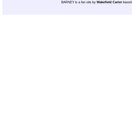
BARNEY is a fan site by
Wakefield Carter
based