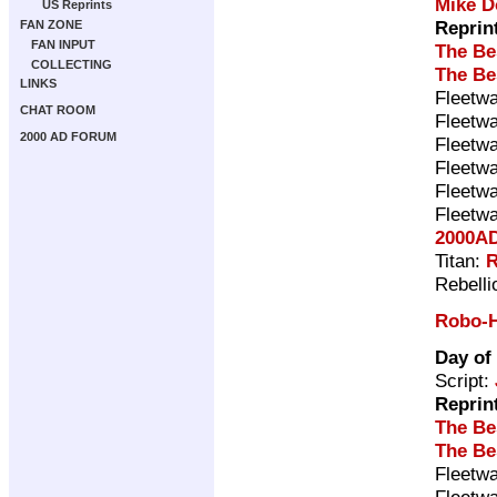
Mike D
US Reprints
Reprin
FAN ZONE
FAN INPUT
The Be
COLLECTING
The Be
LINKS
Fleetwa
CHAT ROOM
Fleetwa
2000 AD FORUM
Fleetwa
Fleetwa
Fleetwa
Fleetwa
2000AD
Titan:
R
Rebelli
Robo-H
Day of
Script:
Reprin
The Be
The Be
Fleetwa
Fleetwa