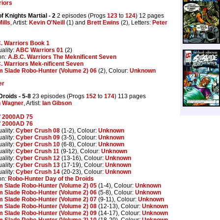
riors
f Knights Martial
- 2
2 episodes (Progs
123
to
124
) 12 pages
ills
, Artist:
Kevin O'Neill
(1) and
Brett Ewins
(2), Letters:
Peter
. Warriors Book 1
ality:
ABC Warriors 01
(2)
on:
A.B.C. Warriors The Meknificent Seven
. Warriors Mek-nificent Seven
 Slade Robo-Hunter (Volume 2) 06
(2), Colour:
Unknown
er
 Droids
- 5-8
23 episodes (Progs
152
to
174
) 113 pages
n Wagner
, Artist:
Ian Gibson
f 2000AD 75
f 2000AD 76
ality:
Cyber Crush 08
(1-2), Colour:
Unknown
ality:
Cyber Crush 09
(3-5), Colour:
Unknown
ality:
Cyber Crush 10
(6-8), Colour:
Unknown
ality:
Cyber Crush 11
(9-12), Colour:
Unknown
ality:
Cyber Crush 12
(13-16), Colour:
Unknown
ality:
Cyber Crush 13
(17-19), Colour:
Unknown
ality:
Cyber Crush 14
(20-23), Colour:
Unknown
on:
Robo-Hunter Day of the Droids
 Slade Robo-Hunter (Volume 2) 05
(1-4), Colour:
Unknown
 Slade Robo-Hunter (Volume 2) 06
(5-8), Colour:
Unknown
 Slade Robo-Hunter (Volume 2) 07
(9-11), Colour:
Unknown
 Slade Robo-Hunter (Volume 2) 08
(12-13), Colour:
Unknown
 Slade Robo-Hunter (Volume 2) 09
(14-17), Colour:
Unknown
 Slade Robo-Hunter (Volume 2) 10
(18-20), Colour:
Unknown