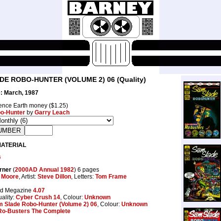
E ROBO-HUNTER (VOLUME 2) 06 (Quality)
: March, 1987
nce Earth money ($1.25)
o-Hunter
by
Garry Leach
MATERIAL
s
rner
(
2000AD Annual 1982
) 6 pages
 Moore
, Artist:
Steve Dillon
, Letters:
Tom Frame
dd Megazine
4.07
ality:
Cyber Crush 14
, Colour:
Unknown
 Slade Robo-Hunter (Volume 2) 06
, Colour:
Unknown
Ro-Busters The Complete