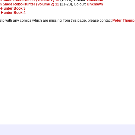
 Slade Robo-Hunter (Volume 2) 11
(21-23), Colour:
Unknown
-Hunter Book 3
-Hunter Book 4
help with any comics which are missing from this page, please contact
Peter Thomp
.