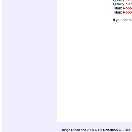
Quality:
Sam
Titan:
Robo
Titan:
Robo
If you can 
Judge Dredd and 2000 AD ©
Rebellion
A/S 2008