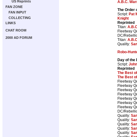
US Reprints
A.B.C. War
FAN ZONE
The Order o
FAN INPUT
Script:
Pat M
COLLECTING
Knight
Reprinted
LINKS
Titan:
A.B.C
CHAT ROOM
Fleetway Qu
DC/Rebelli
2000 AD FORUM
Titan:
A.B.C
Quality:
Sam
Robo-Hunt
Day of the
Script:
Joh
Reprinted
The Best o
The Best o
Fleetway Qu
Fleetway Qu
Fleetway Qu
Fleetway Qu
Fleetway Qu
Fleetway Qu
Fleetway Qu
DC/Rebelli
Quality:
Sam
Quality:
Sam
Quality:
Sam
Quality:
Sam
Quality:
Sam
Quality:
Sam