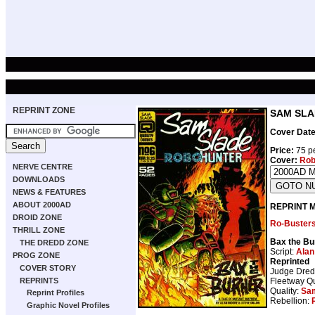
REPRINT ZONE
SAM SLAD
Cover Date
Price:
75 pe
Cover:
Rob
NERVE CENTRE
DOWNLOADS
NEWS & FEATURES
ABOUT 2000AD
REPRINT 
DROID ZONE
Ro-Buster
THRILL ZONE
Bax the Bu
THE DREDD ZONE
Script:
Alan
PROG ZONE
Reprinted
COVER STORY
Judge Dre
Fleetway Qu
REPRINTS
Quality:
Sam
Reprint Profiles
Rebellion:
Graphic Novel Profiles