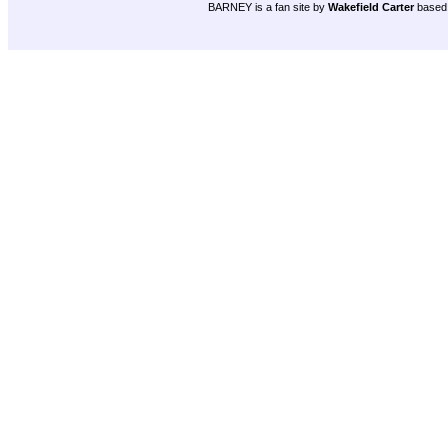
BARNEY is a fan site by
Wakefield Carter
based