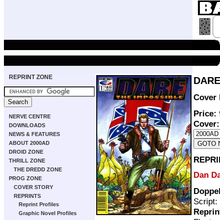
REPRINT ZONE
DARE 
Cover 
Price:
NERVE CENTRE
Cover:
DOWNLOADS
NEWS & FEATURES
ABOUT 2000AD
DROID ZONE
REPRI
THRILL ZONE
THE DREDD ZONE
Dan D
PROG ZONE
COVER STORY
Doppe
REPRINTS
Script:
Reprint Profiles
Reprin
Graphic Novel Profiles