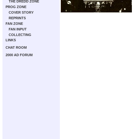
THE DREDD ZONE
PROG ZONE
COVER STORY
REPRINTS
FAN ZONE
FAN INPUT
COLLECTING
LINKS
CHAT ROOM
2000 AD FORUM