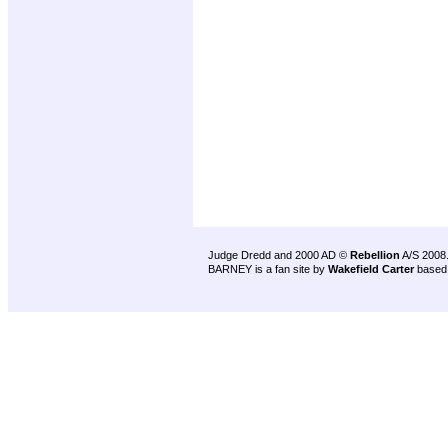
Judge Dredd and 2000 AD ©
Rebellion
A/S 2008
BARNEY is a fan site by
Wakefield Carter
based