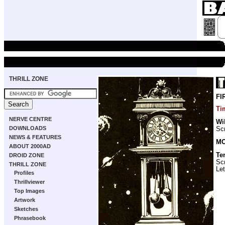
THRILL ZONE
FI
Ti
NERVE CENTRE
Wi
DOWNLOADS
Scr
NEWS & FEATURES
MO
ABOUT 2000AD
Te
DROID ZONE
Scr
THRILL ZONE
Let
Profiles
Thrillviewer
Top Images
Artwork
Sketches
Phrasebook