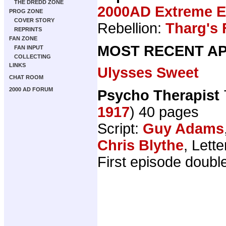
THE DREDD ZONE
2000AD Extreme Ed
PROG ZONE
COVER STORY
Rebellion:
Tharg's 
REPRINTS
FAN ZONE
MOST RECENT AP
FAN INPUT
COLLECTING
LINKS
Ulysses Sweet
CHAT ROOM
2000 AD FORUM
Psycho Therapist
1917
) 40 pages
Script:
Guy Adams
Chris Blythe
, Lett
First episode doubl