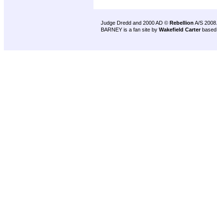
Judge Dredd and 2000 AD ©
Rebellion
A/S 2008
BARNEY is a fan site by
Wakefield Carter
based