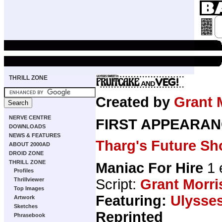
THRILL ZONE
Created by
Grant 
NERVE CENTRE
FIRST APPEARAN
DOWNLOADS
NEWS & FEATURES
Tharg's Future Sh
ABOUT 2000AD
DROID ZONE
THRILL ZONE
Maniac For Hire
1 
Profiles
Script:
Grant Morri
Thrillviewer
Top Images
Featuring:
Ulysse
Artwork
Sketches
Reprinted
Phrasebook