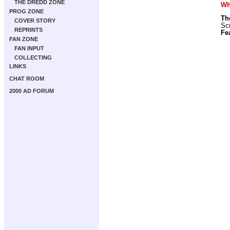
THE DREDD ZONE
Wha
PROG ZONE
Th
COVER STORY
Scr
REPRINTS
Fe
FAN ZONE
FAN INPUT
COLLECTING
LINKS
CHAT ROOM
2000 AD FORUM