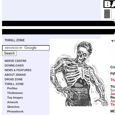
THRILL ZONE
NERVE CENTRE
DOWNLOADS
Cr
NEWS & FEATURES
FI
ABOUT 2000AD
DROID ZONE
Th
THRILL ZONE
Th
Profiles
Scr
Thrillviewer
Ja
Re
Top Images
Ju
Artwork
Th
Sketches
MO
Phrasebook