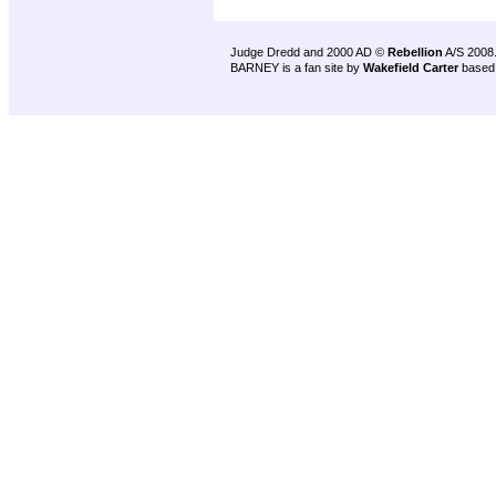
Judge Dredd and 2000 AD ©
Rebellion
A/S 2008
BARNEY is a fan site by
Wakefield Carter
based