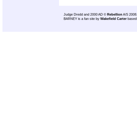
Judge Dredd and 2000 AD ©
Rebellion
A/S 2008
BARNEY is a fan site by
Wakefield Carter
based