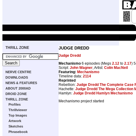
THRILL ZONE
JUDGE DREDD
Judge Dredd
Mechanismo
6 episodes (Megs
2.12
to
2.17
) 
Script:
John Wagner
, Artist:
Colin MacNeil
Featuring:
Mechanismo
NERVE CENTRE
Timeline data:
2114
DOWNLOADS
Reprinted
NEWS & FEATURES
Rebellion:
Judge Dredd The Complete Case F
ABOUT 2000AD
Hachette:
Judge Dredd The Mega Collection
Hamlyn:
Judge Dredd Hamlyn Mechanismo
DROID ZONE
THRILL ZONE
Mechanismo project started
Profiles
Thrillviewer
Top Images
Artwork
Sketches
Phrasebook