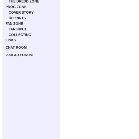
THE DREDD ZONE
PROG ZONE
COVER STORY
REPRINTS
FAN ZONE
FAN INPUT
COLLECTING
LINKS
CHAT ROOM
2000 AD FORUM