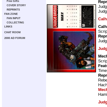
Repr
Free Gifts
COVER STORY
Judg
REPRINTS
Judg
FAN ZONE
Calh
FAN INPUT
COLLECTING
Calh
LINKS
Scri
CHAT ROOM
Repr
2000 AD FORUM
Judg
Judg
Mec
Scri
Feat
Time
Repr
Rebe
Hach
Mec
Ham
Judg