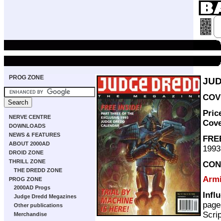
PROG ZONE
JUD
COVE
Pric
NERVE CENTRE
Cov
DOWNLOADS
NEWS & FEATURES
FRE
ABOUT 2000AD
1993
DROID ZONE
THRILL ZONE
CON
THE DREDD ZONE
Armi
PROG ZONE
2000AD Progs
Infl
Judge Dredd Megazines
page
Other publications
Scri
Merchandise