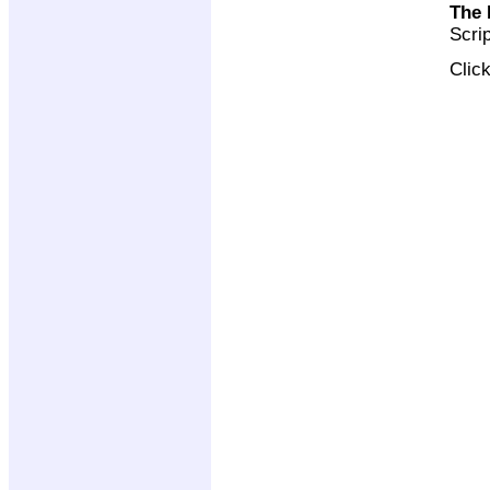
The 
Scri
Clic