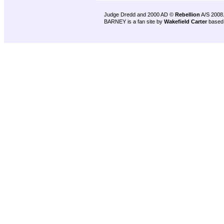
Judge Dredd and 2000 AD ©
Rebellion
A/S 2008
BARNEY is a fan site by
Wakefield Carter
based