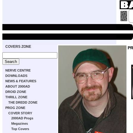
COVERS ZONE
P
NERVE CENTRE
DOWNLOADS
NEWS & FEATURES
ABOUT 2000AD
DROID ZONE
THRILL ZONE
THE DREDD ZONE
PROG ZONE
COVER STORY
2000AD Progs
Megazines
Top Covers