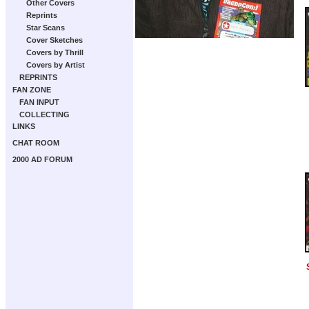
Other Covers
Reprints
Star Scans
Cover Sketches
Covers by Thrill
Covers by Artist
REPRINTS
FAN ZONE
FAN INPUT
COLLECTING
LINKS
CHAT ROOM
2000 AD FORUM