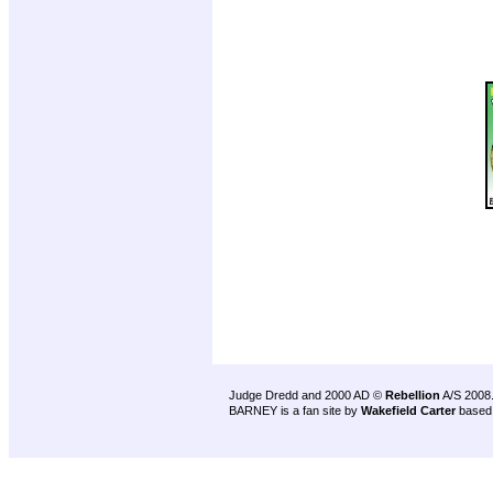
Judge Dredd and 2000 AD ©
Rebellion
A/S 2008
BARNEY is a fan site by
Wakefield Carter
based