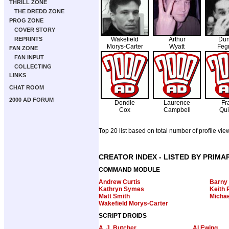
THRILL ZONE
THE DREDD ZONE
PROG ZONE
COVER STORY
REPRINTS
Wakefield
Arthur
Dun
Morys-Carter
Wyatt
Feg
FAN ZONE
FAN INPUT
COLLECTING
LINKS
CHAT ROOM
2000 AD FORUM
Dondie
Laurence
Fr
Cox
Campbell
Qui
Top 20 list based on total number of profile vie
CREATOR INDEX - LISTED BY PRIMA
COMMAND MODULE
Andrew Curtis
Barny
Kathryn Symes
Keith 
Matt Smith
Michae
Wakefield Morys-Carter
SCRIPT DROIDS
A. J. Butcher
Al Ewing