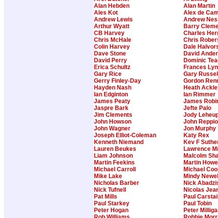
Alan Hebden
Alan Martin
Ales Kot
Alex de Cam
Andrew Lewis
Andrew Nes
Arthur Wyatt
Barry Clem
CB Harvey
Charles Her
Chris McHale
Chris Rober
Colin Harvey
Dale Halvor
Dave Stone
David Ande
David Perry
Dominic Te
Erica Schultz
Frances Ly
Gary Rice
Gary Russel
Gerry Finley-Day
Gordon Ren
Hayden Nash
Heath Ackle
Ian Edginton
Ian Rimmer
James Peaty
James Robi
Jaspre Bark
Jefte Palo
Jim Clements
Jody Leheu
John Howson
John Reppi
John Wagner
Jon Murphy
Joseph Elliot-Coleman
Katy Rex
Kenneth Niemand
Kev F Suthe
Lauren Beukes
Lawrence Mi
Liam Johnson
Malcolm Sh
Martin Feekins
Martin Howe
Michael Carroll
Michael Coo
Mike Lake
Mindy Newel
Nicholas Barber
Nick Abadzi
Nick Tufnell
Nicolas Jea
Pat Mills
Paul Carstai
Paul Starkey
Paul Tobin
Peter Hogan
Peter Millig
Rob Williams
Robbie Morr