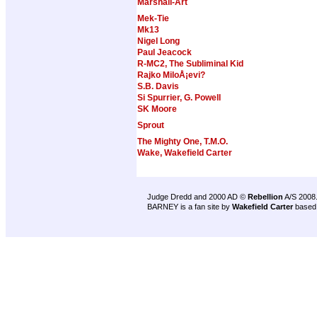
Marshall-Art
Mek-Tie
Mk13
Nigel Long
Paul Jeacock
R-MC2, The Subliminal Kid
Rajko MiloÅ¡evi?
S.B. Davis
Si Spurrier, G. Powell
SK Moore
Sprout
The Mighty One, T.M.O.
Wake, Wakefield Carter
Judge Dredd and 2000 AD ©
Rebellion
A/S 2008
BARNEY is a fan site by
Wakefield Carter
based