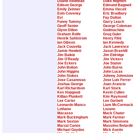
Duane Redhead
Duke Mighten
Edison George
Edmund Bagwell
Emily Zeinner
Emma Vieceli
Eoin Coveney
Eric Bradbury
Evi
Fay Dalton
Funny Tummy
Garry Leach
Geoff Senior
George Coleman
Glynn Dillon
Godmachine
Graham Rolfe
Greg Guler
Henrik Sahlstrom
Henry Flint
Ian Gibson
Ian Kennedy
Jack Couvella
Jack Lawrence
Jamie Hewlett
Jason Brashill
Jim Baikie
Jim Eldridge
Jim O'Ready
Jim Vickers
Joe Eckers
Joe Staton
John Bolton
John Burns
John Higgins
John Lucas
John Stokes
Johnny Johnston
Jose Casanovas
Jose Luis Ferrer
Joshua George
Juan Arancio
Karl Richardson
Karl Stock
Kev Hopgood
Kevin Cullen
Killian Plunkett
Kim Raymond
Lee Carter
Lee Garbett
Leonardo Manco
Liam McCormack
Lothano
Lozano
Macasso
Mack Chater
Mark Buckingham
Mark Farmer
Mark Sexton
Mark Simmons
Marzal Canos
Massimo Belardin
Michael Gaydos
Mick Austin