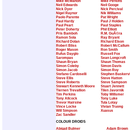
Mike McMahon
Mike Perkins
Neil Edwards
Neil Googe
Nick Dyer
Nick Percival
Nigel Raynor
Nik Williams
Paolo Parente
Pat Wright
Paul Hardy
Paul J Holden
Paul Peart
Paul Staples
Peter Doherty
Phil Elliott
Pris Bamboh
R.M. GuÃ©ra
Ramon Sola
Ray Bryant
Richard Dolan
Richard Elson
Robert Bliss
Robert McCallum
Roger Mason
Ron Smith
Rufus Dayglo
Russell Fox
Sarompas
Sean Longcroft
Shaun Bryan
Shaun Thomas
Simon Coleby
Simon Davis
Simon Jacob
Simon Roy
Stefano Cardoselli
Stephen Baskervi
Steve Ellis
Steve Hatton
Steve Roberts
Steve Sampson
Stewart Kenneth Moore
Stuart Jennett
Tiernen Trevallion
Tilen Javornik
Tim Perkins
Toby Willsmer
Tony Allcock
Tony Luke
Trevor Hairsine
Tula Lotay
Vince Locke
Vivian Truong
Will Simpson
Xuasus
Zac Sandler
COLOUR DROIDS
Abigail Bulmer
Adam Brown