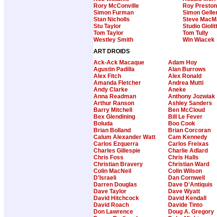
Rory McConville
Roy Preston
Simon Furman
Simon Gelle
Stan Nicholls
Steve MacM
Stu Taylor
Studio Giolitt
Tom Taylor
Tom Tully
Westley Smith
Win Wiacek
ART DROIDS
Ack-Ack Macaque
Adam Hoy
Agustin Padilla
Alan Burrows
Alex Fitch
Alex Ronald
Amanda Fletcher
Andrea Mutti
Andy Clarke
Aneke
Anna Readman
Anthony Jozwiak
Arthur Ranson
Ashley Sanders
Barry Mitchell
Ben McCloud
Bex Glendining
Bill Le Fever
Boluda
Boo Cook
Brian Bolland
Brian Corcoran
Calum Alexander Watt
Cam Kennedy
Carlos Ezquerra
Carlos Freixas
Charles Gillespie
Charlie Adlard
Chris Foss
Chris Halls
Christian Bravery
Christian Ward
Colin MacNeil
Colin Wilson
D'Israeli
Dan Cornwell
Darren Douglas
Dave D'Antiquis
Dave Taylor
Dave Wyatt
David Hitchcock
David Kendall
David Roach
Davide Tinto
Don Lawrence
Doug A. Gregory