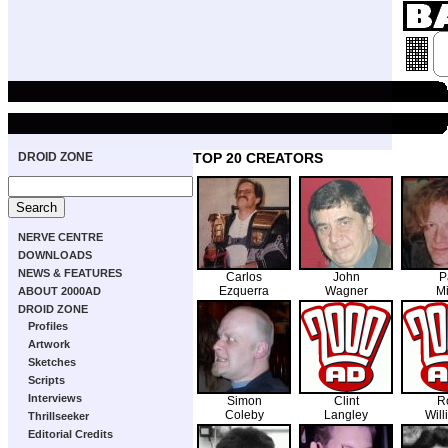
DROID ZONE
TOP 20 CREATORS
NERVE CENTRE
DOWNLOADS
NEWS & FEATURES
Carlos
John
P
Ezquerra
Wagner
Mi
ABOUT 2000AD
DROID ZONE
Profiles
Artwork
Sketches
Scripts
Interviews
Simon
Clint
R
Coleby
Langley
Will
Thrillseeker
Editorial Credits