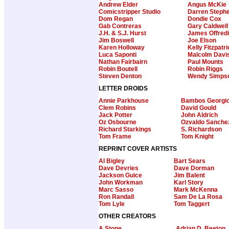
Andrew Elder
Angus McKie
Comicstripper Studio
Darren Steph
Dom Regan
Dondie Cox
Gab Contreras
Gary Caldwell
J.H. & S.J. Hurst
James Offredi
Jim Boswell
Joe Elson
Karen Holloway
Kelly Fitzpatr
Luca Saponti
Malcolm Davi
Nathan Fairbairn
Paul Mounts
Robin Boutell
Robin Riggs
Steven Denton
Wendy Simps
LETTER DROIDS
Annie Parkhouse
Bambos Georgi
Clem Robins
David Gould
Jack Potter
John Aldrich
Oz Osbourne
Ozvaldo Sanche
Richard Starkings
S. Richardson
Tom Frame
Tom Knight
REPRINT COVER ARTISTS
Al Bigley
Bart Sears
Dave Devries
Dave Dorman
Jackson Guice
Jim Balent
John Workman
Karl Story
Marc Sasso
Mark McKenna
Ron Randall
Sam De La Rosa
Tom Lyle
Tom Taggert
OTHER CREATORS
A Stone
Adrian D. Beeton