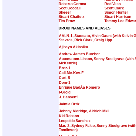
Roberto Corona
Rod Vass
Scot Goodall
Scott Clark
Sheeer
Simon Hunter
Stuart Chaifetz
Stuart Harrison
Tim Prow
Tommy Lee Edwa
DROID NAMES AND ALIASES
AALN-1, Staccato, Alvin Gaunt (with Kelvin G
Stavros, Rick Clark, Craig Lipp
Ajibayo Akinsiku
Andrew James Butcher
Automatom-Linson, Sonny Steelgrave (with 
McKenzie)
Broz-1
Call-Me-Kev-F
Curt-S
Dom-1
Enrique BadÃ­a Romero
I-Groid
J. Hansen?
Jaimie Ortiz
Johnny Aldridge, Aldrich MkII
Kid Robson
Leopoldo Sanchez
Mac-2, Sydney Falco, Sonny Steelgrave (wit
Tomlinson)