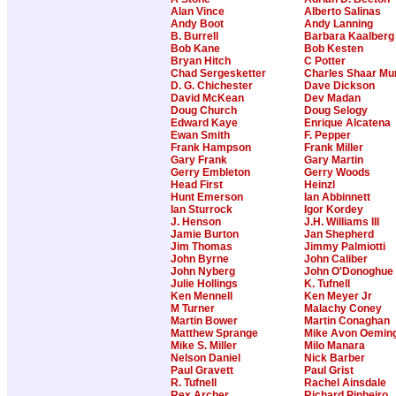
Alan Vince
Alberto Salinas
Andy Boot
Andy Lanning
B. Burrell
Barbara Kaalberg
Bob Kane
Bob Kesten
Bryan Hitch
C Potter
Chad Sergesketter
Charles Shaar Mu
D. G. Chichester
Dave Dickson
David McKean
Dev Madan
Doug Church
Doug Selogy
Edward Kaye
Enrique Alcatena
Ewan Smith
F. Pepper
Frank Hampson
Frank Miller
Gary Frank
Gary Martin
Gerry Embleton
Gerry Woods
Head First
Heinzl
Hunt Emerson
Ian Abbinnett
Ian Sturrock
Igor Kordey
J. Henson
J.H. Williams III
Jamie Burton
Jan Shepherd
Jim Thomas
Jimmy Palmiotti
John Byrne
John Caliber
John Nyberg
John O'Donoghue
Julie Hollings
K. Tufnell
Ken Mennell
Ken Meyer Jr
M Turner
Malachy Coney
Martin Bower
Martin Conaghan
Matthew Sprange
Mike Avon Oemin
Mike S. Miller
Milo Manara
Nelson Daniel
Nick Barber
Paul Gravett
Paul Grist
R. Tufnell
Rachel Ainsdale
Rex Archer
Richard Pinheiro