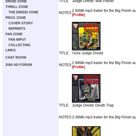
TITLE
Judge Dredd: War Planet
DROID ZONE
THRILL ZONE
2.94Mb mp3 trailer for the Big Finish 
THE DREDD ZONE
NOTES
[
Profile
]
PROG ZONE
COVER STORY
REPRINTS
FAN ZONE
FAN INPUT
COLLECTING
LINKS
TITLE
I love Judge Dredd
CHAT ROOM
2.98Mb mp3 trailer for the Big Finish 
2000 AD FORUM
NOTES
[
Profile
]
TITLE
Judge Dredd: Death Trap
NOTES
3.36Mb mp3 trailer for the Big Finish a