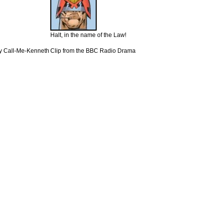
Halt, in the name of the Law!
y Call-Me-Kenneth
Clip from the BBC Radio Drama