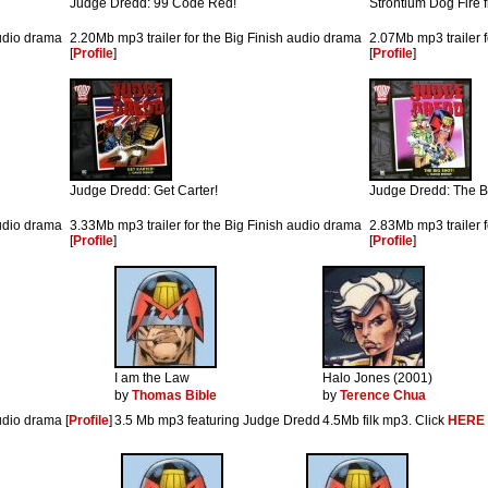
Judge Dredd: 99 Code Red!
Strontium Dog Fire
audio drama
2.20Mb mp3 trailer for the Big Finish audio drama
2.07Mb mp3 trailer 
[
Profile
]
[
Profile
]
Judge Dredd: Get Carter!
Judge Dredd: The B
audio drama
3.33Mb mp3 trailer for the Big Finish audio drama
2.83Mb mp3 trailer 
[
Profile
]
[
Profile
]
I am the Law
Halo Jones (2001)
by
Thomas Bible
by
Terence Chua
udio drama [
Profile
]
3.5 Mb mp3 featuring Judge Dredd
4.5Mb filk mp3. Click
HERE