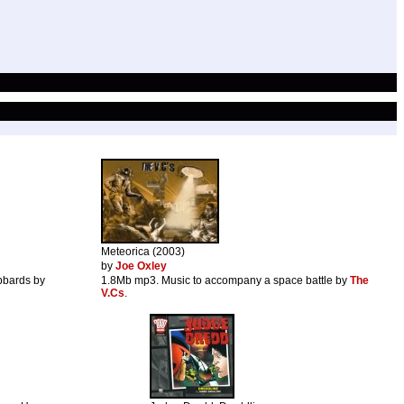
Meteorica (2003)
by
Joe Oxley
bbards by
1.8Mb mp3. Music to accompany a space battle by
The
V.Cs
.