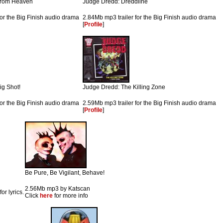
 from Heaven
Judge Dredd: Dreddline
for the Big Finish audio drama
2.84Mb mp3 trailer for the Big Finish audio drama
[
Profile
]
ig Shot!
Judge Dredd: The Killing Zone
for the Big Finish audio drama
2.59Mb mp3 trailer for the Big Finish audio drama
[
Profile
]
Be Pure, Be Vigilant, Behave!
2.56Mb mp3 by Katscan
for lyrics.
Click
here
for more info