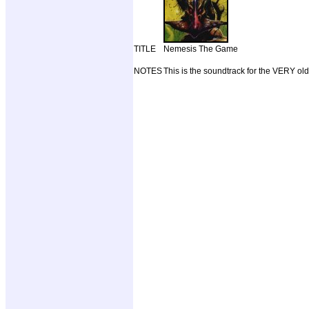
TITLE
Nemesis The Game
NOTES
This is the soundtrack for the VERY o