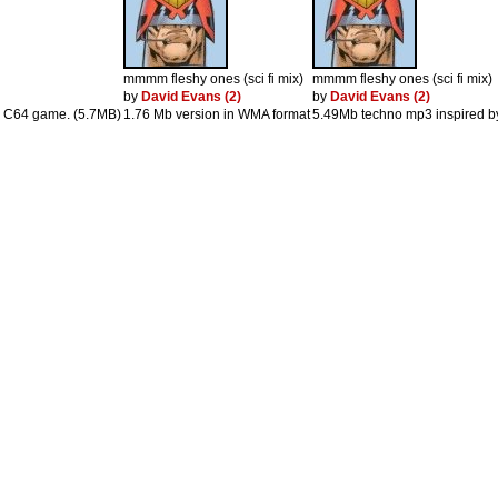
mmmm fleshy ones (sci fi mix)
mmmm fleshy ones (sci fi mix)
by
David Evans (2)
by
David Evans (2)
ld C64 game. (5.7MB)
1.76 Mb version in WMA format
5.49Mb techno mp3 inspired b