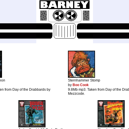
eon
Sternhammer Stomp
by
Boo Cook
en from Day of the Drabbards by
9.8Mb mp3. Taken from Day of the Dra
Mezzcode.