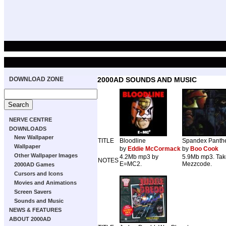
DOWNLOAD ZONE
2000AD SOUNDS AND MUSIC
NERVE CENTRE
DOWNLOADS
New Wallpaper
TITLE
Bloodline
Spandex Panth
Wallpaper
by
Eddie McCormack
by
Boo Cook
Other Wallpaper Images
4.2Mb mp3 by
5.9Mb mp3. Tak
NOTES
E=MC2.
Mezzcode.
2000AD Games
Cursors and Icons
Movies and Animations
Screen Savers
Sounds and Music
NEWS & FEATURES
ABOUT 2000AD