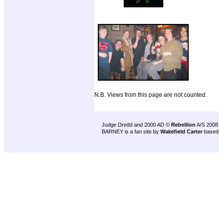
N.B. Views from this page are not counted.
Judge Dredd and 2000 AD ©
Rebellion
A/S 2008
BARNEY is a fan site by
Wakefield Carter
based