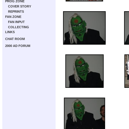
PROG ZONE
COVER STORY
REPRINTS
FAN ZONE
FAN INPUT
COLLECTING
LINKS
CHAT ROOM
2000 AD FORUM