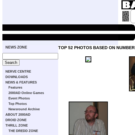
NEWS ZONE
TOP 52 PHOTOS BASED ON NUMBER
NERVE CENTRE
DOWNLOADS
NEWS & FEATURES
Features
2000AD Online Games
Event Photos
Top Photos
Newsround Archive
ABOUT 2000AD
DROID ZONE
THRILL ZONE
THE DREDD ZONE