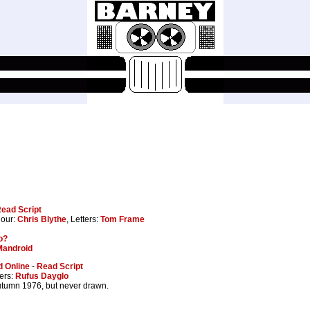
ead Script
lour:
Chris Blythe
, Letters:
Tom Frame
o?
Mandroid
 Online
-
Read Script
ters:
Rufus Dayglo
autumn 1976, but never drawn.