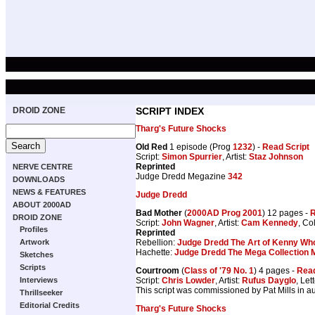
DROID ZONE
SCRIPT INDEX
Tharg's Future Shocks
Old Red
1 episode (Prog
1232
) -
Read Script
Script:
Simon Spurrier
, Artist:
Staz Johnson
Reprinted
NERVE CENTRE
Judge Dredd Megazine
342
DOWNLOADS
NEWS & FEATURES
Judge Dredd
ABOUT 2000AD
Bad Mother
(
2000AD Prog 2001
) 12 pages -
R
DROID ZONE
Script:
John Wagner
, Artist:
Cam Kennedy
, Co
Profiles
Reprinted
Rebellion:
Judge Dredd The Art of Kenny Wh
Artwork
Hachette:
Judge Dredd The Mega Collection 
Sketches
Scripts
Courtroom
(
Class of '79 No. 1
) 4 pages -
Read
Script:
Chris Lowder
, Artist:
Rufus Dayglo
, Let
Interviews
This script was commissioned by Pat Mills in 
Thrillseeker
Editorial Credits
Tharg's Future Shocks