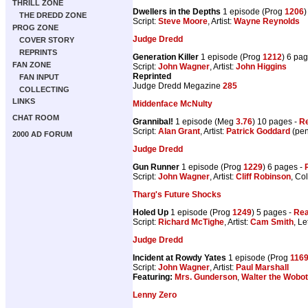
THRILL ZONE
Dwellers in the Depths
1 episode (Prog
1206
)
THE DREDD ZONE
Script:
Steve Moore
, Artist:
Wayne Reynolds
PROG ZONE
Judge Dredd
COVER STORY
REPRINTS
Generation Killer
1 episode (Prog
1212
) 6 pa
FAN ZONE
Script:
John Wagner
, Artist:
John Higgins
Reprinted
FAN INPUT
Judge Dredd Megazine
285
COLLECTING
LINKS
Middenface McNulty
CHAT ROOM
Grannibal!
1 episode (Meg
3.76
) 10 pages -
Re
Script:
Alan Grant
, Artist:
Patrick Goddard
(pen
2000 AD FORUM
Judge Dredd
Gun Runner
1 episode (Prog
1229
) 6 pages -
Script:
John Wagner
, Artist:
Cliff Robinson
, Co
Tharg's Future Shocks
Holed Up
1 episode (Prog
1249
) 5 pages -
Rea
Script:
Richard McTighe
, Artist:
Cam Smith
, Le
Judge Dredd
Incident at Rowdy Yates
1 episode (Prog
116
Script:
John Wagner
, Artist:
Paul Marshall
Featuring:
Mrs. Gunderson
,
Walter the Wobot
Lenny Zero