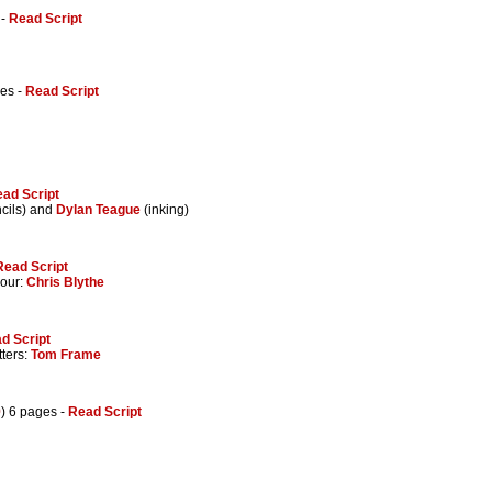
 -
Read Script
ges -
Read Script
ad Script
cils) and
Dylan Teague
(inking)
Read Script
lour:
Chris Blythe
d Script
tters:
Tom Frame
9
) 6 pages -
Read Script