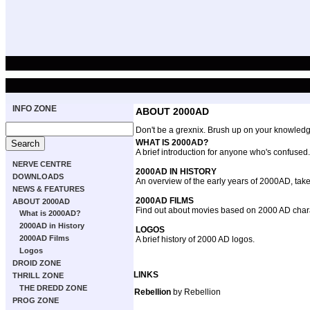
INFO ZONE
ABOUT 2000AD
Don't be a grexnix. Brush up on your knowledge
WHAT IS 2000AD?
A brief introduction for anyone who's confused.
NERVE CENTRE
2000AD IN HISTORY
DOWNLOADS
An overview of the early years of 2000AD, take
NEWS & FEATURES
2000AD FILMS
ABOUT 2000AD
Find out about movies based on 2000 AD char
What is 2000AD?
2000AD in History
LOGOS
2000AD Films
A brief history of 2000 AD logos.
Logos
DROID ZONE
LINKS
THRILL ZONE
THE DREDD ZONE
Rebellion
by Rebellion
PROG ZONE