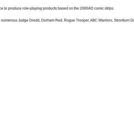
e to produce role-playing products based on the 2000AD comic strips.
ing numerous Judge Dredd, Durham Red, Rogue Trooper, ABC Warriors, Strontium 