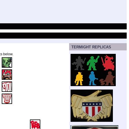
TERMIGHT REPLICAS
ks below.