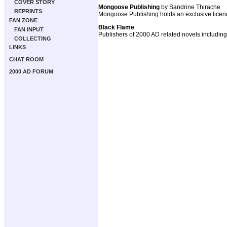
COVER STORY
Mongoose Publishing
by Sandrine Thirache
REPRINTS
Mongoose Publishing holds an exclusive licenc
FAN ZONE
Black Flame
FAN INPUT
Publishers of 2000 AD related novels includ
COLLECTING
LINKS
CHAT ROOM
2000 AD FORUM