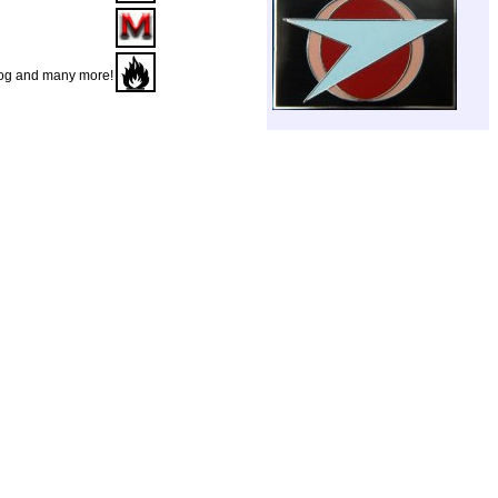
Dog and many more!