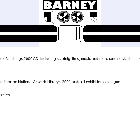
 of all things 2000 AD, including scrotnig films, music and merchandise via the lin
n from the National Artwork Library's 2001 artdroid exhibition catalogue
acters.