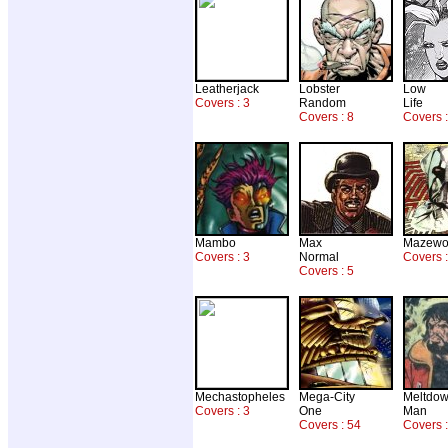
Leatherjack
Lobster
Low
Covers : 3
Random
Life
Covers : 8
Covers 
Mambo
Max
Mazewo
Covers : 3
Normal
Covers :
Covers : 5
Mechastopheles
Mega-City
Meltdo
Covers : 3
One
Man
Covers : 54
Covers :