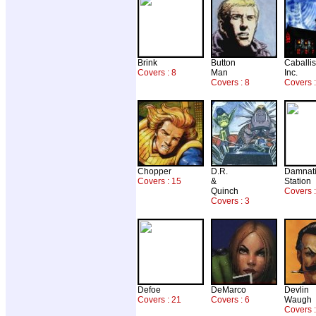
Brink
Button
Caballis
Covers : 8
Man
Inc.
Covers : 8
Covers 
Chopper
D.R.
Damnat
Covers : 15
&
Station
Quinch
Covers :
Covers : 3
Defoe
DeMarco
Devlin
Covers : 21
Covers : 6
Waugh
Covers :