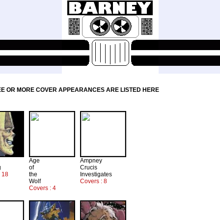
EE OR MORE COVER APPEARANCES ARE LISTED HERE
Age
Ampney
g
of
Crucis
: 18
the
Investigates
Wolf
Covers : 8
Covers : 4