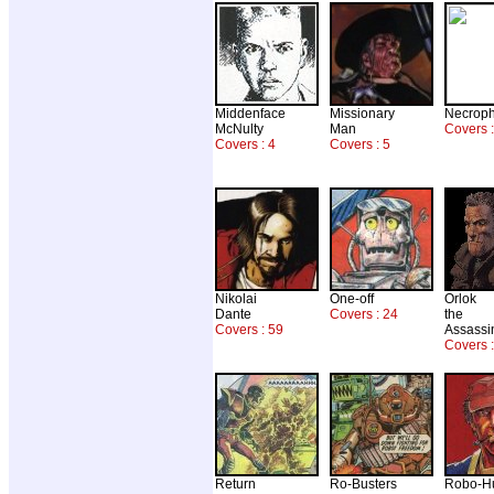
Middenface
Missionary
Necrop
McNulty
Man
Covers :
Covers : 4
Covers : 5
Nikolai
One-off
Orlok
Dante
Covers : 24
the
Covers : 59
Assassi
Covers :
Return
Ro-Busters
Robo-H