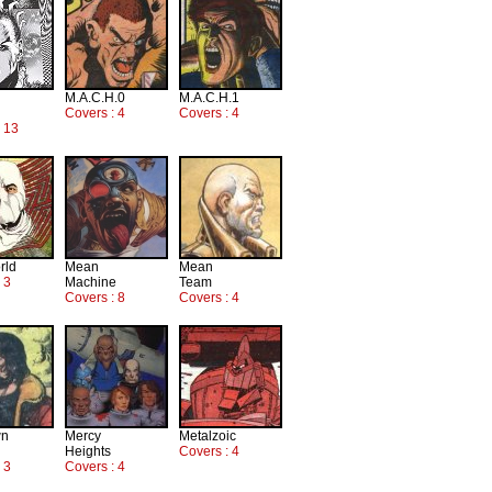
M.A.C.H.0
M.A.C.H.1
Covers : 4
Covers : 4
: 13
rld
Mean
Mean
 3
Machine
Team
Covers : 8
Covers : 4
wn
Mercy
Metalzoic
Heights
Covers : 4
 3
Covers : 4