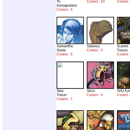
To
Covers : 10
Covers 
Armageddon
Covers : 4
Samantha
Satanus
Scarlet
Slade
Covers : 3
Traces
Covers : 5
Covers :
Skip
Skizz
SlÃƒÂ¡i
Tracer
Covers : 4
Covers 
Covers : 7