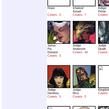
Hope
Ichabod
Indigo
Azrael
Prime
Covers : 3
Covers : 7
Covers :
Janus:
Judge
Judge
Psi
Anderson
Death
Division
Covers : 40
Covers :
Covers : 3
Judge
Judge
Kingdo
Hershey
Rico
Covers 
Covers : 5
Covers : 5