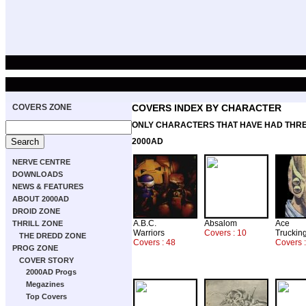
COVERS ZONE
COVERS INDEX BY CHARACTER
ONLY CHARACTERS THAT HAVE HAD THR
2000AD
NERVE CENTRE
DOWNLOADS
NEWS & FEATURES
ABOUT 2000AD
DROID ZONE
A.B.C.
Absalom
Ace
THRILL ZONE
Warriors
Covers : 10
Truckin
THE DREDD ZONE
Covers : 48
Covers 
PROG ZONE
COVER STORY
2000AD Progs
Megazines
Top Covers