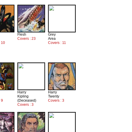
Flesh
Grey
Covers : 23
Area
: 10
Covers : 11
Harry
Harry
Kipling
Twenty
 9
(Deceased)
Covers : 3
Covers : 3