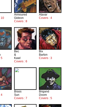
Armoured
Atavar
: 10
Gideon
Covers : 4
Covers : 8
Bec
Bix
n
&
Barton
 5
Kawl
Covers : 3
Covers : 6
Brass
Brigand
 4
Sun
Doom
Covers : 7
Covers : 5