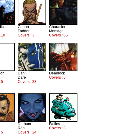
tics,
Canon
Character
Fodder
Montage
: 10
Covers : 3
Covers : 35
ion
Dan
Deadlock
Dare
Covers : 5
 5
Covers : 23
Durham
Fatties
Red
Covers : 3
 5
Covers : 24