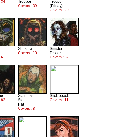
: 34
Trooper
Trooper
Covers : 39
(Friday)
Covers : 20
Shakara
Sinister
Covers : 10
Dexter
 6
Covers : 87
ne
Stainless
Stickleback
: 82
Steel
Covers : 11
Rat
Covers : 8