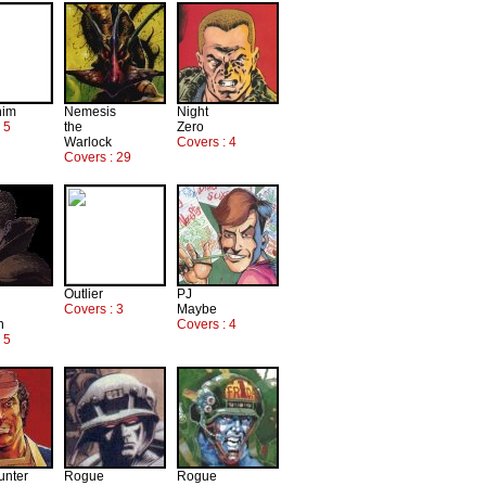
him
Nemesis
Night
 5
the
Zero
Warlock
Covers : 4
Covers : 29
Outlier
PJ
Covers : 3
Maybe
n
Covers : 4
 5
unter
Rogue
Rogue