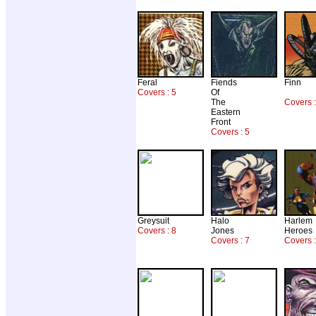
Feral
Fiends
Finn
Covers : 5
Of
The
Covers 
Eastern
Front
Covers : 5
Greysuit
Halo
Harlem
Covers : 8
Jones
Heroes
Covers : 7
Covers :