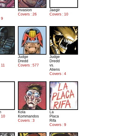
Invasion
Jaegir
Covers : 26
Covers : 10
 9
Judge
Judge
Dredd
Dredd
 11
Covers : 577
vs.
Aliens
Covers : 4
m
Kola
La
: 10
Kommandos
Placa
Covers : 3
Rifa
Covers : 9