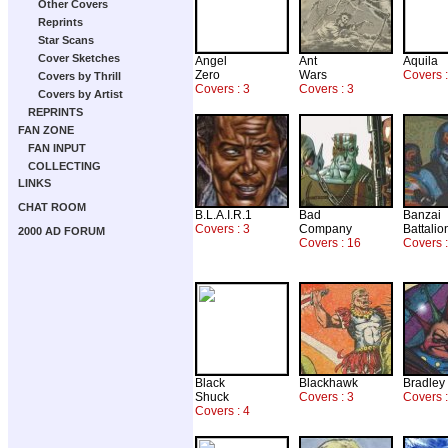
Other Covers
Reprints
Star Scans
Cover Sketches
Angel
Ant
Aquila
Zero
Wars
Covers 
Covers by Thrill
Covers : 3
Covers : 3
Covers by Artist
REPRINTS
FAN ZONE
FAN INPUT
COLLECTING
LINKS
CHAT ROOM
B.L.A.I.R.1
Bad
Banzai
Covers : 3
Company
Battalio
2000 AD FORUM
Covers : 16
Covers :
Black
Blackhawk
Bradley
Shuck
Covers : 3
Covers :
Covers : 4