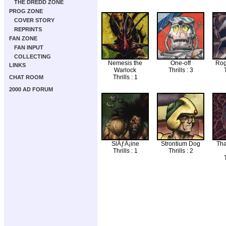
THE DREDD ZONE
PROG ZONE
COVER STORY
REPRINTS
FAN ZONE
FAN INPUT
COLLECTING
Nemesis the
One-off
Rog
LINKS
Warlock
Thrills : 3
T
Thrills : 1
CHAT ROOM
2000 AD FORUM
SlÃƒÂ¡ine
Strontium Dog
Tha
Thrills : 1
Thrills : 2
T