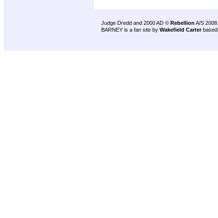
Judge Dredd and 2000 AD ©
Rebellion
A/S 2008
BARNEY is a fan site by
Wakefield Carter
based