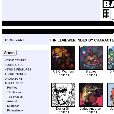
THRILL ZONE
THRILLVIEWER INDEX BY CHARACT
NERVE CENTRE
DOWNLOADS
NEWS & FEATURES
A.B.C. Warriors
Bradley
D.R
ABOUT 2000AD
Thrills : 1
Thrills : 1
T
DROID ZONE
THRILL ZONE
Profiles
Thrillviewer
Top Images
Artwork
Sketches
Doctor Sin
Judge Anderson
Ju
Phrasebook
Thrills : 1
Thrills : 1
T