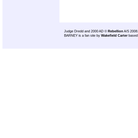
Judge Dredd and 2000 AD ©
Rebellion
A/S 2008
BARNEY is a fan site by
Wakefield Carter
based