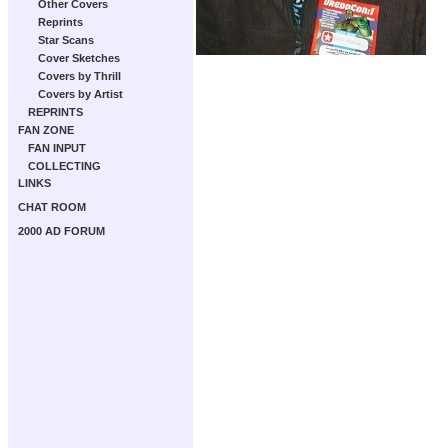
Other Covers
Reprints
Star Scans
Cover Sketches
Covers by Thrill
Covers by Artist
REPRINTS
FAN ZONE
FAN INPUT
COLLECTING
LINKS
CHAT ROOM
2000 AD FORUM