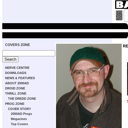
COVERS ZONE
RE
NERVE CENTRE
DOWNLOADS
NEWS & FEATURES
ABOUT 2000AD
DROID ZONE
THRILL ZONE
THE DREDD ZONE
PROG ZONE
COVER STORY
2000AD Progs
Megazines
Top Covers