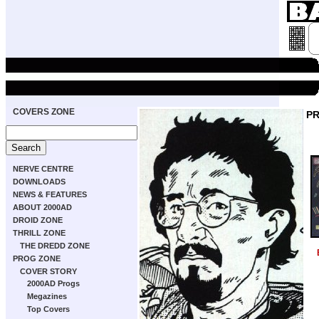
COVERS ZONE
P
NERVE CENTRE
DOWNLOADS
NEWS & FEATURES
ABOUT 2000AD
DROID ZONE
THRILL ZONE
THE DREDD ZONE
PROG ZONE
COVER STORY
2000AD Progs
Megazines
Top Covers