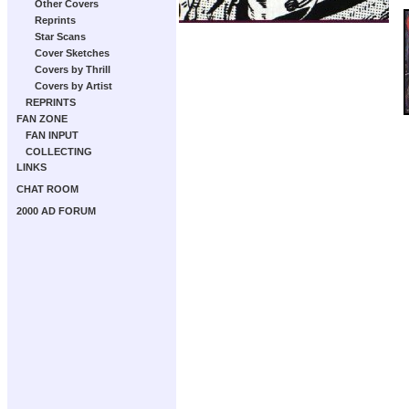
Other Covers
Reprints
Star Scans
Cover Sketches
Covers by Thrill
Covers by Artist
REPRINTS
FAN ZONE
FAN INPUT
COLLECTING
LINKS
CHAT ROOM
2000 AD FORUM