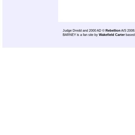
Judge Dredd and 2000 AD ©
Rebellion
A/S 2008
BARNEY is a fan site by
Wakefield Carter
based