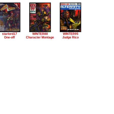
starlord17
WINTER88
WINTER95
One-off
Character Montage
Judge Rico