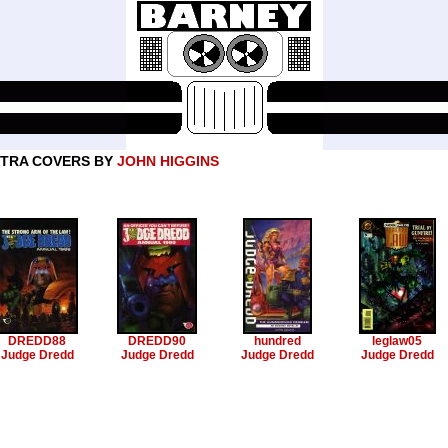
TRA COVERS BY
JOHN HIGGINS
DREDD88
DREDD90
hundred
leglaw05
Judge Dredd
Judge Dredd
Judge Dredd
Judge Dredd