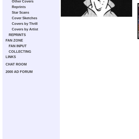
Other Covers
Reprints
Star Scans
Cover Sketches
Covers by Thrill
Covers by Artist
REPRINTS
FAN ZONE
FAN INPUT
COLLECTING
LINKS
CHAT ROOM
2000 AD FORUM