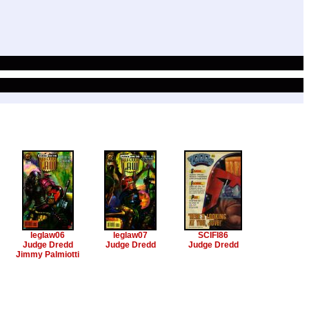
leglaw06
leglaw07
SCIFI86
Judge Dredd
Judge Dredd
Judge Dredd
Jimmy Palmiotti