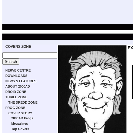
COVERS ZONE
EX
NERVE CENTRE
DOWNLOADS
NEWS & FEATURES
ABOUT 2000AD
DROID ZONE
THRILL ZONE
THE DREDD ZONE
PROG ZONE
COVER STORY
2000AD Progs
Megazines
Top Covers