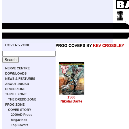
COVERS ZONE
PROG COVERS BY
KEV CROSSLEY
NERVE CENTRE
DOWNLOADS
NEWS & FEATURES
ABOUT 2000AD
DROID ZONE
THRILL ZONE
1560
THE DREDD ZONE
Nikolai Dante
PROG ZONE
COVER STORY
2000AD Progs
Megazines
Top Covers