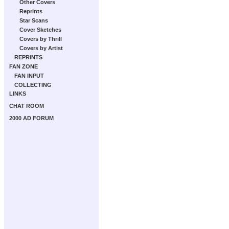
Other Covers
Reprints
Star Scans
Cover Sketches
Covers by Thrill
Covers by Artist
REPRINTS
FAN ZONE
FAN INPUT
COLLECTING
LINKS
CHAT ROOM
2000 AD FORUM