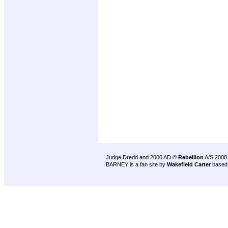
Judge Dredd and 2000 AD ©
Rebellion
A/S 2008
BARNEY is a fan site by
Wakefield Carter
based