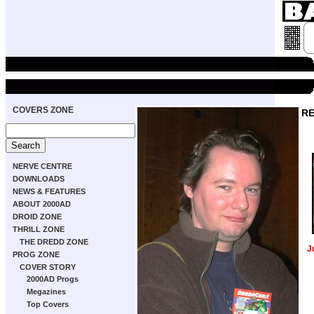
COVERS ZONE
RE
NERVE CENTRE
DOWNLOADS
NEWS & FEATURES
ABOUT 2000AD
DROID ZONE
THRILL ZONE
THE DREDD ZONE
J
PROG ZONE
COVER STORY
2000AD Progs
Megazines
Top Covers