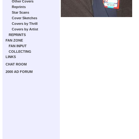
Other Covers
Reprints
Star Scans
Cover Sketches
Covers by Thrill
Covers by Artist
REPRINTS
FAN ZONE
FAN INPUT
COLLECTING
LINKS
CHAT ROOM
2000 AD FORUM