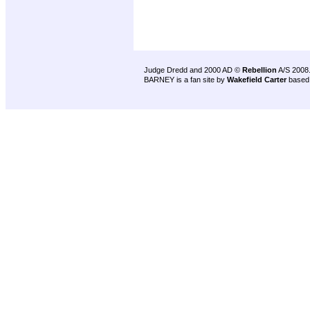
Judge Dredd and 2000 AD ©
Rebellion
A/S 2008
BARNEY is a fan site by
Wakefield Carter
based