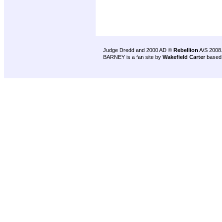
Judge Dredd and 2000 AD ©
Rebellion
A/S 2008
BARNEY is a fan site by
Wakefield Carter
based