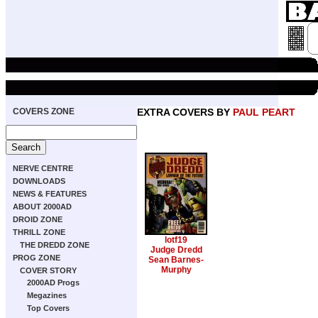
COVERS ZONE
EXTRA COVERS BY
PAUL PEART
NERVE CENTRE
DOWNLOADS
NEWS & FEATURES
ABOUT 2000AD
DROID ZONE
THRILL ZONE
lotf19
THE DREDD ZONE
Judge Dredd
PROG ZONE
Sean Barnes-
Murphy
COVER STORY
2000AD Progs
Megazines
Top Covers