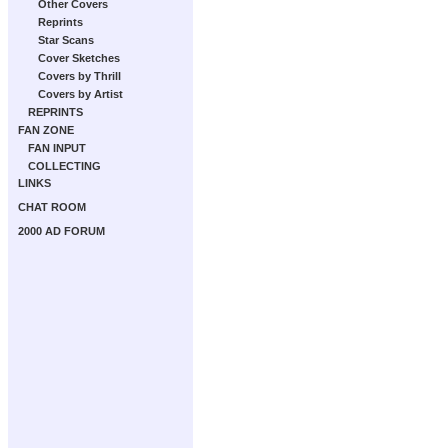
Other Covers
Reprints
Star Scans
Cover Sketches
Covers by Thrill
Covers by Artist
REPRINTS
FAN ZONE
FAN INPUT
COLLECTING
LINKS
CHAT ROOM
2000 AD FORUM