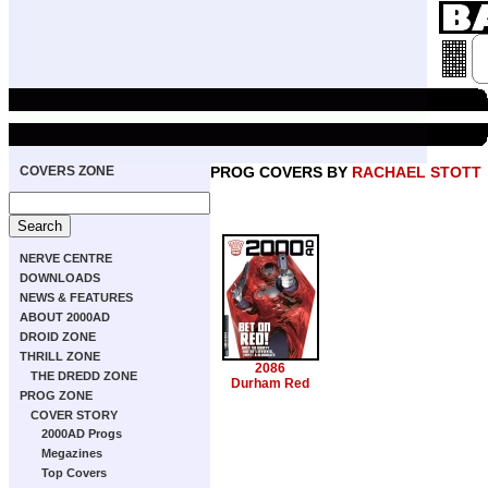
COVERS ZONE
PROG COVERS BY
RACHAEL STOTT
NERVE CENTRE
DOWNLOADS
NEWS & FEATURES
ABOUT 2000AD
DROID ZONE
THRILL ZONE
2086
THE DREDD ZONE
Durham Red
PROG ZONE
COVER STORY
2000AD Progs
Megazines
Top Covers