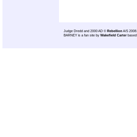
Judge Dredd and 2000 AD ©
Rebellion
A/S 2008
BARNEY is a fan site by
Wakefield Carter
based