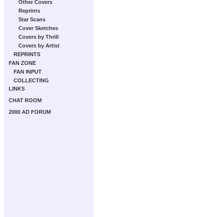
Other Covers
Reprints
Star Scans
Cover Sketches
Covers by Thrill
Covers by Artist
REPRINTS
FAN ZONE
FAN INPUT
COLLECTING
LINKS
CHAT ROOM
2000 AD FORUM