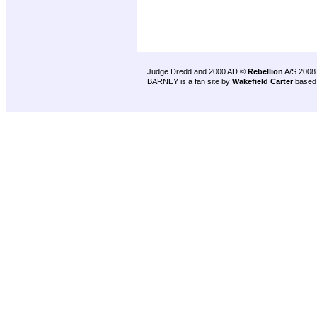
Judge Dredd and 2000 AD ©
Rebellion
A/S 2008
BARNEY is a fan site by
Wakefield Carter
based