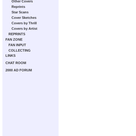
Other Covers
Reprints
Star Scans
Cover Sketches
Covers by Thrill
Covers by Artist
REPRINTS
FAN ZONE
FAN INPUT
COLLECTING
LINKS
CHAT ROOM
2000 AD FORUM