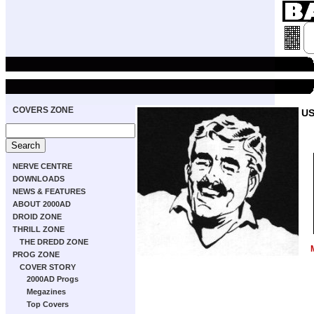
COVERS ZONE
US
NERVE CENTRE
DOWNLOADS
NEWS & FEATURES
ABOUT 2000AD
DROID ZONE
THRILL ZONE
THE DREDD ZONE
PROG ZONE
COVER STORY
2000AD Progs
Megazines
Top Covers