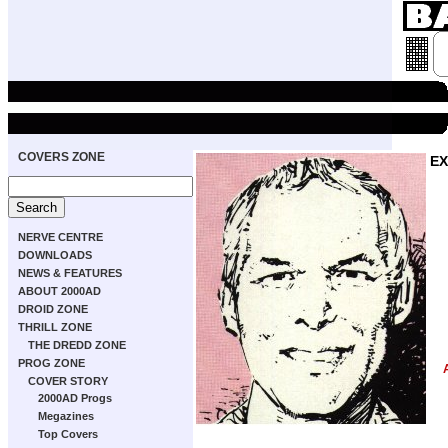
COVERS ZONE
EX
NERVE CENTRE
DOWNLOADS
NEWS & FEATURES
ABOUT 2000AD
DROID ZONE
THRILL ZONE
THE DREDD ZONE
PROG ZONE
COVER STORY
2000AD Progs
Megazines
Top Covers