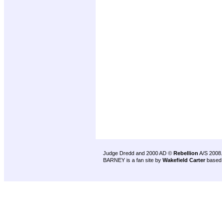
Judge Dredd and 2000 AD ©
Rebellion
A/S 2008
BARNEY is a fan site by
Wakefield Carter
based