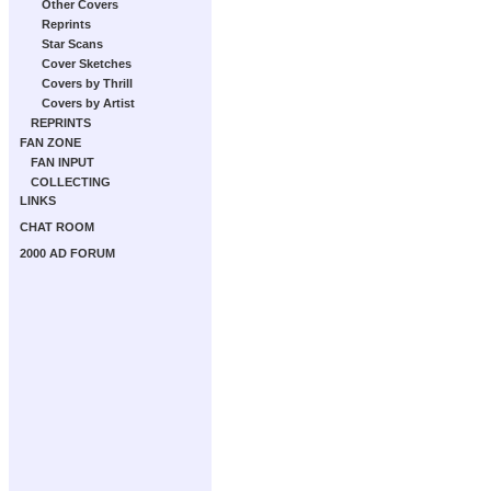
Other Covers
Reprints
Star Scans
Cover Sketches
Covers by Thrill
Covers by Artist
REPRINTS
FAN ZONE
FAN INPUT
COLLECTING
LINKS
CHAT ROOM
2000 AD FORUM