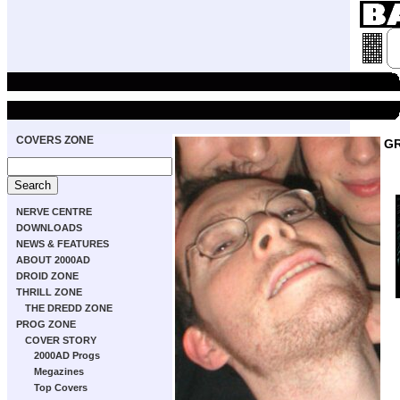
COVERS ZONE
GR
NERVE CENTRE
DOWNLOADS
NEWS & FEATURES
ABOUT 2000AD
DROID ZONE
THRILL ZONE
THE DREDD ZONE
PROG ZONE
COVER STORY
2000AD Progs
Megazines
Top Covers