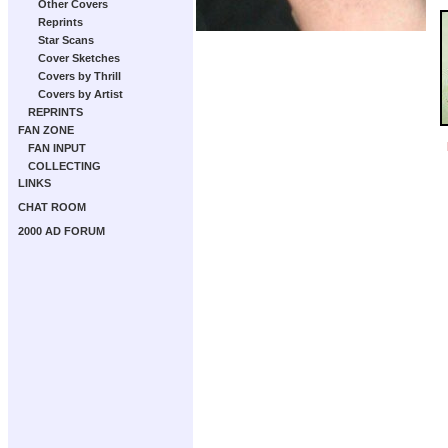
Other Covers
Reprints
Star Scans
Cover Sketches
Covers by Thrill
Covers by Artist
REPRINTS
FAN ZONE
FAN INPUT
COLLECTING
LINKS
CHAT ROOM
2000 AD FORUM