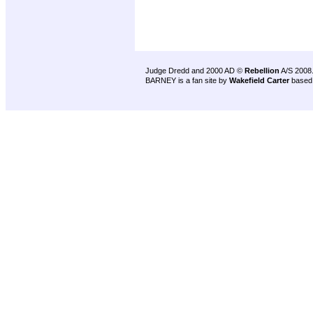
Judge Dredd and 2000 AD ©
Rebellion
A/S 2008
BARNEY is a fan site by
Wakefield Carter
based